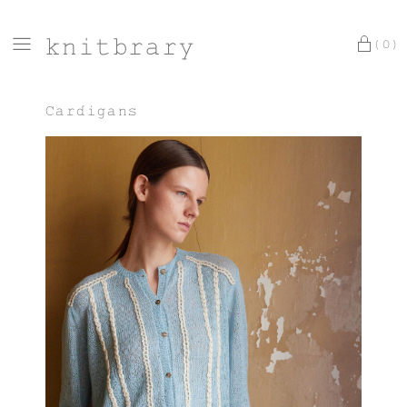
knitbrary
(0)
Cardigans