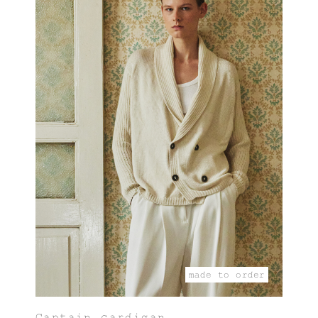
made to order
Captain cardigan