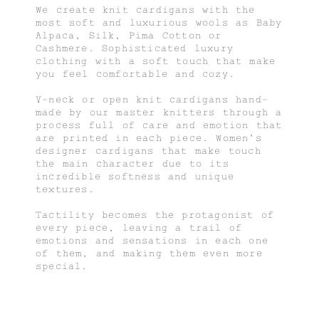
We create knit cardigans with the
most soft and luxurious wools as Baby
Alpaca, Silk, Pima Cotton or
Cashmere. Sophisticated luxury
clothing with a soft touch that make
you feel comfortable and cozy.
V-neck or open knit cardigans hand-
made by our master knitters through a
process full of care and emotion that
are printed in each piece. Women's
designer cardigans that make touch
the main character due to its
incredible softness and unique
textures.
Tactility becomes the protagonist of
every piece, leaving a trail of
emotions and sensations in each one
of them, and making them even more
special.