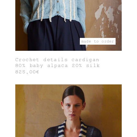
made to order
Crochet details cardigan
80% baby alpaca 20% silk
825,00€