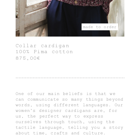
made to order
Collar cardigan
100% Pima cotton
875,00€
One of our main beliefs is that we
can communicate so many things beyond
words, using different languages. Our
women's designer cardigans are, for
us, the perfect way to express
ourselves through touch, using the
tactile language, telling you a story
about time, crafts and culture.