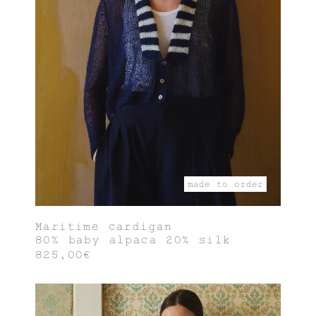
made to order
Maritime cardigan
80% baby alpaca 20% silk
825,00€