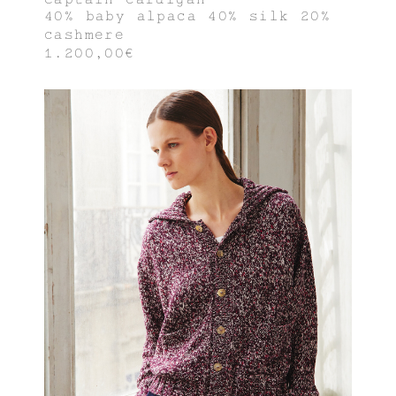
40% baby alpaca 40% silk 20%
cashmere
1.200,00€