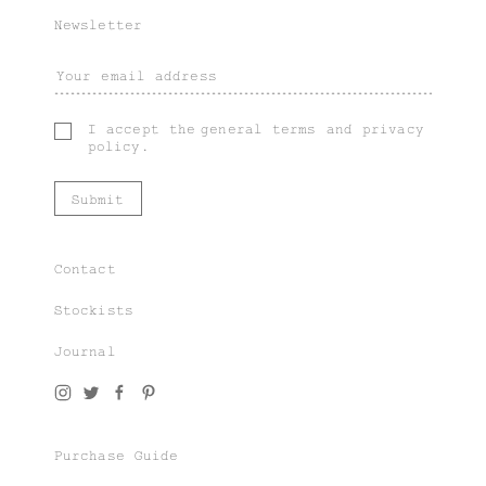
Newsletter
I accept the
general terms
and
privacy
policy
.
Contact
Stockists
Journal
Join our world of knit couture, made with
time and care, to be worn a lifetime and
remembered in the stories told tomorrow.
Purchase Guide
As a subscriber, you’ll gain exclusive
access to special sales and previews to our