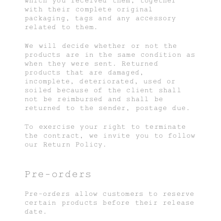
which you received them, together
with their complete original
packaging, tags and any accessory
related to them.
We will decide whether or not the
products are in the same condition as
when they were sent. Returned
products that are damaged,
incomplete, deteriorated, used or
soiled because of the client shall
not be reimbursed and shall be
returned to the sender, postage due.
To exercise your right to terminate
the contract, we invite you to follow
our Return Policy.
Pre-orders
Pre-orders allow customers to reserve
certain products before their release
date.