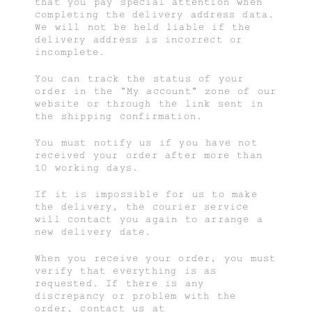
that you pay special attention when
completing the delivery address data.
We will not be held liable if the
delivery address is incorrect or
incomplete.
You can track the status of your
order in the “My account” zone of our
website or through the link sent in
the shipping confirmation.
You must notify us if you have not
received your order after more than
10 working days.
If it is impossible for us to make
the delivery, the courier service
will contact you again to arrange a
new delivery date.
When you receive your order, you must
verify that everything is as
requested. If there is any
discrepancy or problem with the
order, contact us at