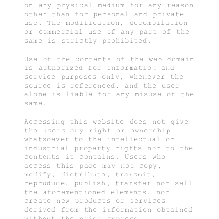
on any physical medium for any reason
other than for personal and private
use. The modification, decompilation
or commercial use of any part of the
same is strictly prohibited.
Use of the contents of the web domain
is authorized for information and
service purposes only, whenever the
source is referenced, and the user
alone is liable for any misuse of the
same.
Accessing this website does not give
the users any right or ownership
whatsoever to the intellectual or
industrial property rights nor to the
contents it contains. Users who
access this page may not copy,
modify, distribute, transmit,
reproduce, publish, transfer nor sell
the aforementioned elements, nor
create new products or services
derived from the information obtained
without the prior express