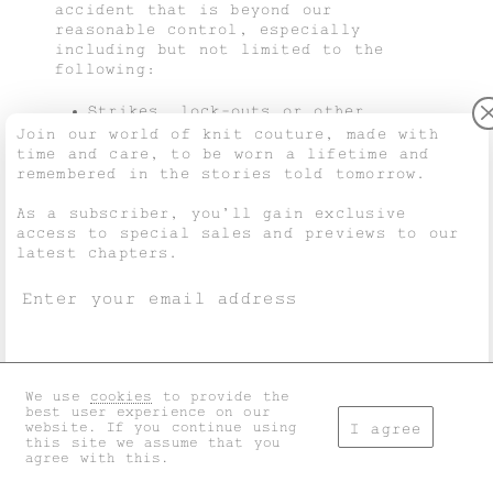
accident that is beyond our
reasonable control, especially
including but not limited to the
following:
Strikes, lock-outs or other
protest measures.
Join our world of knit couture, made with
Civil unrest, revolt, invasion,
time and care, to be worn a lifetime and
terrorist attack or terrorist
remembered in the stories told tomorrow.
threat, war (whether declared or
not) or threat or preparation for
As a subscriber, you’ll gain exclusive
war.
access to special sales and previews to our
Fire, explosion, storm, flooding,
latest chapters.
earthquake, sinking, epidemic or
any other natural disaster.
Inability to use trains, ships,
aircraft, motor transport or other
means of transport, whether public
or private.
Inability to use public or private
We use
cookies
to provide the
I accept the
general terms
and
privacy policy
.
telecommunication systems.
best user experience on our
website. If you continue using
Acts, decrees, legislation,
I agree
this site we assume that you
regulations or restrictions by
agree with this.
other governments.
Don't show this again