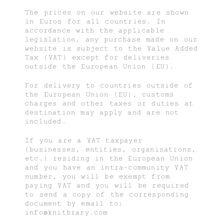
The prices on our website are shown
in Euros for all countries. In
accordance with the applicable
legislation, any purchase made on our
website is subject to the Value Added
Tax (VAT) except for deliveries
outside the European Union (EU).
For delivery to countries outside of
the European Union (EU), customs
charges and other taxes or duties at
destination may apply and are not
included.
If you are a VAT taxpayer
(businesses, entities, organisations,
etc.) residing in the European Union
and you have an intra-community VAT
number, you will be exempt from
paying VAT and you will be required
to send a copy of the corresponding
document by email to:
info@knitbrary.com