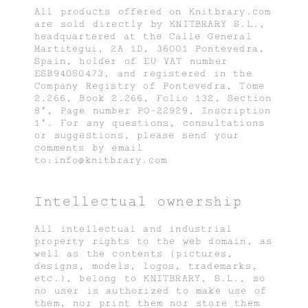
All products offered on Knitbrary.com
are sold directly by KNITBRARY S.L.,
headquartered at the Calle General
Martitegui, 2A 1D, 36001 Pontevedra,
Spain, holder of EU VAT number
ESB94050473, and registered in the
Company Registry of Pontevedra, Tome
2.266, Book 2.266, Folio 132, Section
8ª, Page number PO-22929, Inscription
1ª. For any questions, consultations
or suggestions, please send your
comments by email
to:info@knitbrary.com
Intellectual ownership
All intellectual and industrial
property rights to the web domain, as
well as the contents (pictures,
designs, models, logos, trademarks,
etc.), belong to KNITBRARY, S.L., so
no user is authorized to make use of
them, nor print them nor store them