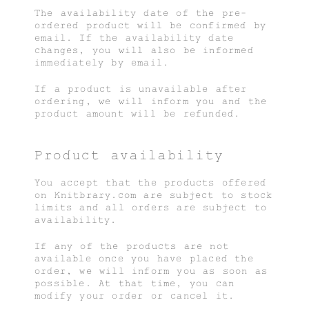
The availability date of the pre-
ordered product will be confirmed by
email. If the availability date
changes, you will also be informed
immediately by email.
If a product is unavailable after
ordering, we will inform you and the
product amount will be refunded.
Product availability
You accept that the products offered
on Knitbrary.com are subject to stock
limits and all orders are subject to
availability.
If any of the products are not
available once you have placed the
order, we will inform you as soon as
possible. At that time, you can
modify your order or cancel it.