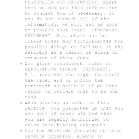
truthfully and faithfully, aware
that we may use this information
to contact you if necessary. If
you do not provide all of the
information, we will not be able
to process your order. Otherwise,
KNITBRARY, S.L. shall not be
liable under any circumstances for
possible delays or failures in the
delivery as a result of error or
omission of these data.
Not place fraudulent, false or
speculative orders. KNITBRARY,
S.L. reserves the right to cancel
the order and/or inform the
pertinent authorities if we have
reason to believe that to be the
case.
When placing an order on this
website, you guarantee us that you
are over 18 years old and that
you are legally authorized to
enter into binding contracts.
Use the Services included on this
website properly, always in