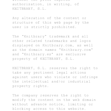
authorization, in writing, of
KNITBRARY, S.L.
Any alteration of the content or
structure of this web page by the
user is strictly prohibited.
The “Knitbrary” trademark and all
other related trademarks and logos
displayed on Knitbrary.com, as well
as the domain names “Knitbrary.com”
and “Knitbrary.es” are exclusive
property of KNITBRARY, S.L.
KNITBRARY, S.L. reserves the right to
take any pertinent legal actions
against users who violate or infringe
the intellectual and/or industrial
property rights.
The company reserves the right to
modify the content on the web domain
without advance notice, limiting or
blocking access to this website.