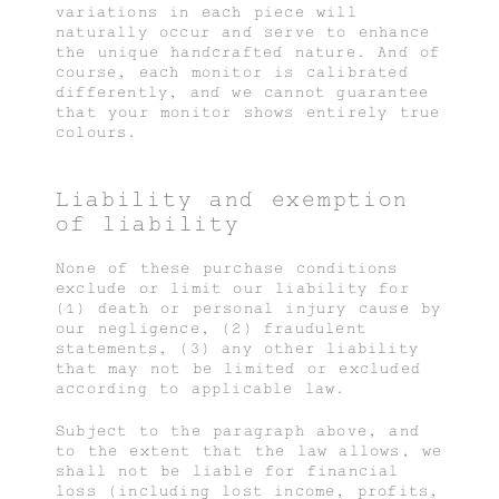
variations in each piece will
naturally occur and serve to enhance
the unique handcrafted nature. And of
course, each monitor is calibrated
differently, and we cannot guarantee
that your monitor shows entirely true
colours.
Liability and exemption
of liability
None of these purchase conditions
exclude or limit our liability for
(1) death or personal injury cause by
our negligence, (2) fraudulent
statements, (3) any other liability
that may not be limited or excluded
according to applicable law.
Subject to the paragraph above, and
to the extent that the law allows, we
shall not be liable for financial
loss (including lost income, profits,