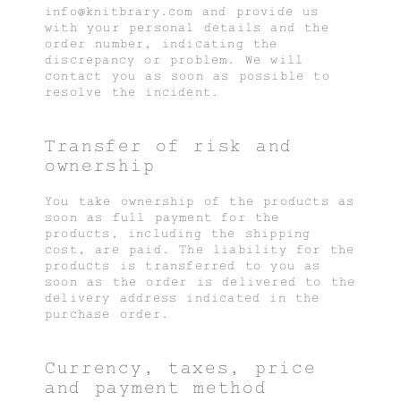
info@knitbrary.com and provide us
with your personal details and the
order number, indicating the
discrepancy or problem. We will
contact you as soon as possible to
resolve the incident.
Transfer of risk and
ownership
You take ownership of the products as
soon as full payment for the
products, including the shipping
cost, are paid. The liability for the
products is transferred to you as
soon as the order is delivered to the
delivery address indicated in the
purchase order.
Currency, taxes, price
and payment method