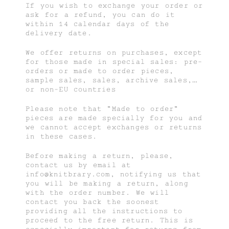
If you wish to exchange your order or
ask for a refund, you can do it
within 14 calendar days of the
delivery date.
We offer returns on purchases, except
for those made in special sales: pre-
orders or made to order pieces,
sample sales, sales, archive sales,…
or non-EU countries
Please note that "Made to order"
pieces are made specially for you and
we cannot accept exchanges or returns
in these cases.
Before making a return, please,
contact us by email at
info@knitbrary.com, notifying us that
you will be making a return, along
with the order number. We will
contact you back the soonest
providing all the instructions to
proceed to the free return. This is