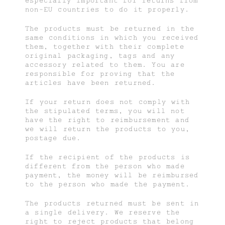
especially important for returns from
non-EU countries to do it properly.
The products must be returned in the
same conditions in which you received
them, together with their complete
original packaging, tags and any
accessory related to them. You are
responsible for proving that the
articles have been returned.
If your return does not comply with
the stipulated terms, you will not
have the right to reimbursement and
we will return the products to you,
postage due.
If the recipient of the products is
different from the person who made
payment, the money will be reimbursed
to the person who made the payment.
The products returned must be sent in
a single delivery. We reserve the
right to reject products that belong