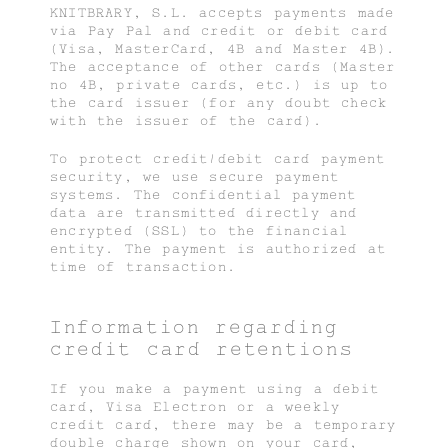
KNITBRARY, S.L. accepts payments made
via Pay Pal and credit or debit card
(Visa, MasterCard, 4B and Master 4B).
The acceptance of other cards (Master
no 4B, private cards, etc.) is up to
the card issuer (for any doubt check
with the issuer of the card).
To protect credit/debit card payment
security, we use secure payment
systems. The confidential payment
data are transmitted directly and
encrypted (SSL) to the financial
entity. The payment is authorized at
time of transaction.
Information regarding
credit card retentions
If you make a payment using a debit
card, Visa Electron or a weekly
credit card, there may be a temporary
double charge shown on your card,