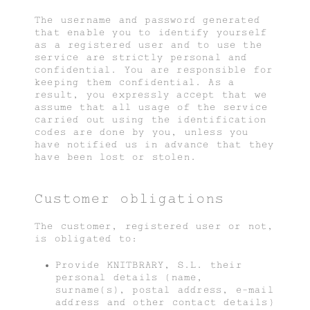
The username and password generated
that enable you to identify yourself
as a registered user and to use the
service are strictly personal and
confidential. You are responsible for
keeping them confidential. As a
result, you expressly accept that we
assume that all usage of the service
carried out using the identification
codes are done by you, unless you
have notified us in advance that they
have been lost or stolen.
Customer obligations
The customer, registered user or not,
is obligated to:
Provide KNITBRARY, S.L. their
personal details (name,
surname(s), postal address, e-mail
address and other contact details)