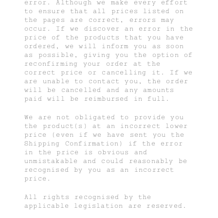
error. Although we make every effort
to ensure that all prices listed on
the pages are correct, errors may
occur. If we discover an error in the
price of the products that you have
ordered, we will inform you as soon
as possible, giving you the option of
reconfirming your order at the
correct price or cancelling it. If we
are unable to contact you, the order
will be cancelled and any amounts
paid will be reimbursed in full.
We are not obligated to provide you
the product(s) at an incorrect lower
price (even if we have sent you the
Shipping Confirmation) if the error
in the price is obvious and
unmistakable and could reasonably be
recognised by you as an incorrect
price.
All rights recognised by the
applicable legislation are reserved.