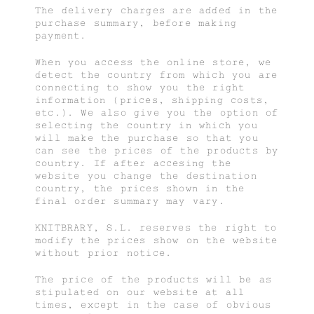
The delivery charges are added in the
purchase summary, before making
payment.
When you access the online store, we
detect the country from which you are
connecting to show you the right
information (prices, shipping costs,
etc.). We also give you the option of
selecting the country in which you
will make the purchase so that you
can see the prices of the products by
country. If after accesing the
website you change the destination
country, the prices shown in the
final order summary may vary.
KNITBRARY, S.L. reserves the right to
modify the prices show on the website
without prior notice.
The price of the products will be as
stipulated on our website at all
times, except in the case of obvious