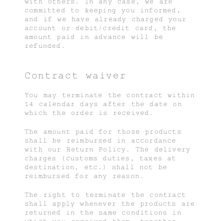
with others. In any case, we are
committed to keeping you informed,
and if we have already charged your
account or debit/credit card, the
amount paid in advance will be
refunded.
Contract waiver
You may terminate the contract within
14 calendar days after the date on
which the order is received.
The amount paid for those products
shall be reimbursed in accordance
with our Return Policy. The delivery
charges (customs duties, taxes at
destination, etc.) shall not be
reimbursed for any reason.
The right to terminate the contract
shall apply whenever the products are
returned in the same conditions in