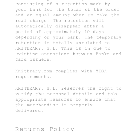
consisting of a retention made by
your bank for the total of the order
and an equal amount when we make the
real charge. The retention will
automatically disappear after a
period of approximately 10 days
depending on your bank. The temporary
retention is totally unrelated to
KNITBRARY, S.L. This is in due to
existing operations between Banks and
card issuers.
Knitbrary.com complies with VISA
requirements.
KNITBRARY, S.L. reserves the right to
verify the personal details and take
appropriate measures to ensure that
the merchandise is properly
delivered.
Returns Policy