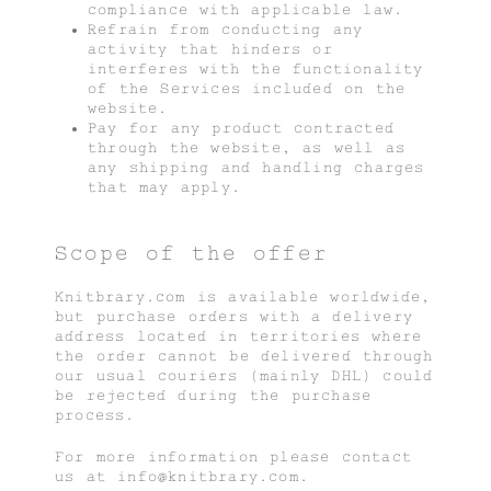
compliance with applicable law.
Refrain from conducting any
activity that hinders or
interferes with the functionality
of the Services included on the
website.
Pay for any product contracted
through the website, as well as
any shipping and handling charges
that may apply.
Scope of the offer
Knitbrary.com is available worldwide,
but purchase orders with a delivery
address located in territories where
the order cannot be delivered through
our usual couriers (mainly DHL) could
be rejected during the purchase
process.
For more information please contact
us at info@knitbrary.com.