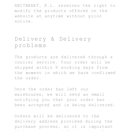
KNITBRARY, S.L. reserves the right to
modify the products offered on the
website at anytime without prior
notice.
Delivery & Delivery
problems
The products are delivered through a
courier service. Your order will be
shipped within 5 working days from
the moment in which we have confirmed
the order.
Once the order has left our
warehouses, we will send an email
notifying you that your order has
been accepted and is being delivered.
Orders will be delivered to the
delivery address provided during the
purchase process, so it is important