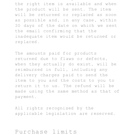
the right item is available and when
the product will be sent. The item
will be returned or replaced as soon
as possible and, in any case, within
30 days of the date on which we sent
the email confirming that the
inadequate item would be returned or
replaced.
The amounts paid for products
returned due to flaws or defects,
when they actually do exist, will be
reimbursed in full, including any
delivery charges paid to send the
item to you and the costs to you to
return it to us. The refund will be
made using the same method as that of
payment.
All rights recognised by the
applicable legislation are reserved.
Purchase limits