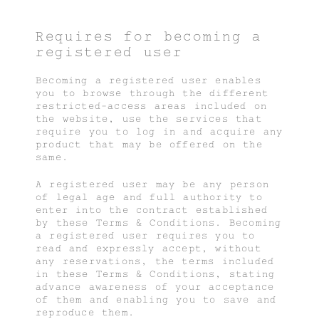
Requires for becoming a
registered user
Becoming a registered user enables
you to browse through the different
restricted-access areas included on
the website, use the services that
require you to log in and acquire any
product that may be offered on the
same.
A registered user may be any person
of legal age and full authority to
enter into the contract established
by these Terms & Conditions. Becoming
a registered user requires you to
read and expressly accept, without
any reservations, the terms included
in these Terms & Conditions, stating
advance awareness of your acceptance
of them and enabling you to save and
reproduce them.