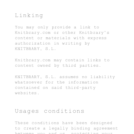
Linking
You may only provide a link to
Knitbrary.com or other Knitbrary’s
content or materials with express
authorization in writing by
KNITBRARY, S.L.
Knitbrary.com may contain links to
content owned by third parties.
KNITBRARY, S.L. assumes no liability
whatsoever for the information
contained on said third-party
websites.
Usages conditions
These conditions have been designed
to create a legally binding agreement
between you and us, protecting your