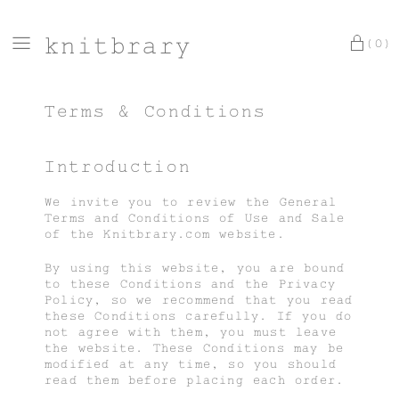
knitbrary
(0)
Terms & Conditions
Introduction
We invite you to review the General
Terms and Conditions of Use and Sale
of the Knitbrary.com website.
By using this website, you are bound
to these Conditions and the Privacy
Policy, so we recommend that you read
these Conditions carefully. If you do
not agree with them, you must leave
the website. These Conditions may be
modified at any time, so you should
read them before placing each order.