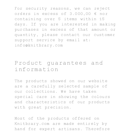
For security reasons, we can reject
orders in excess of 3.000,00 € nor
containing over 5 items within 15
days. If you are interested in making
purchases in excess of that amount or
quantity, please contact our customer
support service by email at:
info@knitbrary.com
Product guarantees and
information
The products showed on our website
are a carefully selected sample of
our collections. We have taken
special care in showing the colours
and characteristics of our products
with great precision.
Most of the products offered on
Knitbrary.com are made entirely by
hand for expert artisans. Therefore