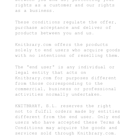
rights as a customer and our rights
as a business.
These conditions regulate the offer,
purchase acceptance and deliver of
products between you and us.
Knitbrary.com offers the products
solely to end users who acquire goods
with no intentions of reselling them.
The "end user" is any individual or
legal entity that acts on
Knitbrary.com for purposes different
from those corresponding to the
commercial, business or professional
activities normally undertaken.
KNITBRARY, S.L. reserves the right
not to fulfil orders made by entities
different from the end user. Only end
users who have accepted these Terms &
Conditions may acquire the goods and
services sold through Knitbrary.com.