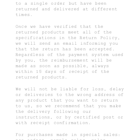
to a single order but have been
returned and delivered at different
times.
Once we have verified that the
returned products meet all of the
specifications in the Return Policy,
we will send an email informing you
that the return has been accepted.
Regardless of the payment system used
by you, the reimbursement will be
made as soon as possible, always
within 15 days of receipt of the
returned products.
We will not be liable for loss, delay
or deliveries to the wrong address of
any product that you want to return
to us, so we recommend that you make
the delivery following our
instructions, or by certified post or
with receipt confirmation.
For purchases made in special sales: