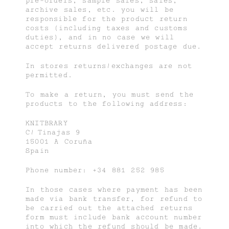
pre-orders, sample sales, sales,
archive sales, etc. you will be
responsible for the product return
costs (including taxes and customs
duties), and in no case we will
accept returns delivered postage due.
In stores returns/exchanges are not
permitted.
To make a return, you must send the
products to the following address:
KNITBRARY
C/ Tinajas 9
15001 A Coruña
Spain
Phone number: +34 881 252 985
In those cases where payment has been
made via bank transfer, for refund to
be carried out the attached returns
form must include bank account number
into which the refund should be made.