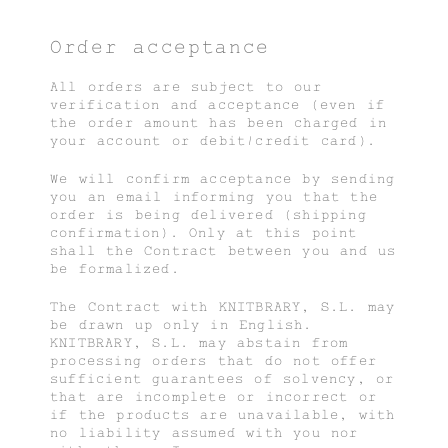
Order acceptance
All orders are subject to our
verification and acceptance (even if
the order amount has been charged in
your account or debit/credit card).
We will confirm acceptance by sending
you an email informing you that the
order is being delivered (shipping
confirmation). Only at this point
shall the Contract between you and us
be formalized.
The Contract with KNITBRARY, S.L. may
be drawn up only in English.
KNITBRARY, S.L. may abstain from
processing orders that do not offer
sufficient guarantees of solvency, or
that are incomplete or incorrect or
if the products are unavailable, with
no liability assumed with you nor