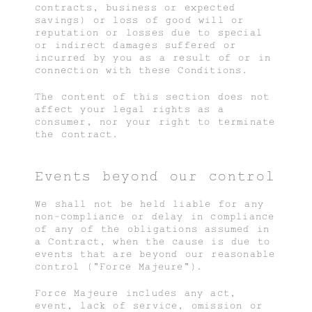
contracts, business or expected
savings) or loss of good will or
reputation or losses due to special
or indirect damages suffered or
incurred by you as a result of or in
connection with these Conditions.
The content of this section does not
affect your legal rights as a
consumer, nor your right to terminate
the contract.
Events beyond our control
We shall not be held liable for any
non-compliance or delay in compliance
of any of the obligations assumed in
a Contract, when the cause is due to
events that are beyond our reasonable
control ("Force Majeure").
Force Majeure includes any act,
event, lack of service, omission or