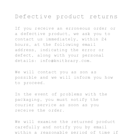
Defective product returns
If you receive an erroneous order or
a defective product, we ask you to
contact us immediately, within 24
hours, at the following email
address, indicating the error or
defect, along with your personal
details: info@knitbrary.com.
We will contact you as son as
possible and we will inform you how
to proceed.
In the event of problems with the
packaging, you must notify the
courier service as soon as you
receive the order.
We will examine the returned product
carefully and notify you by email
within a reasonable period of time if