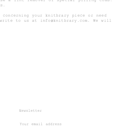
is.
 concerning your knitbrary piece or need
 write to us at
info@knitbrary.com
. We will
Newsletter