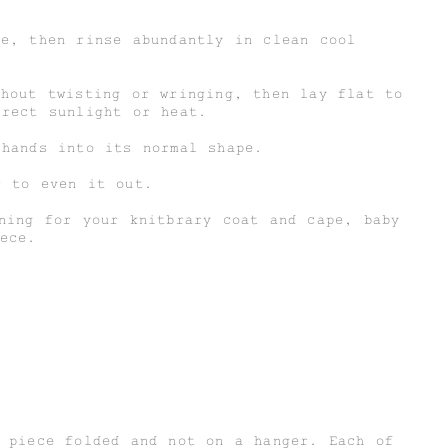
ce, then rinse abundantly in clean cool
thout twisting or wringing, then lay flat to
irect sunlight or heat.
 hands into its normal shape.
r to even it out.
ning for your knitbrary coat and cape, baby
ece.
d piece folded and not on a hanger. Each of