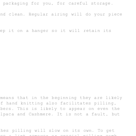
 packaging for you, for careful storage.
and clean. Regular airing will do your piece
eep it on a hanger so it will retain its
 means that in the beginning they are likely
of hand knitting also facilitates pilling,
ibers. This is likely to appear on even the
Alpaca and Cashmere. It is not a fault, but
shes pilling will slow on its own. To get
use a lint remover or special pilling comb.