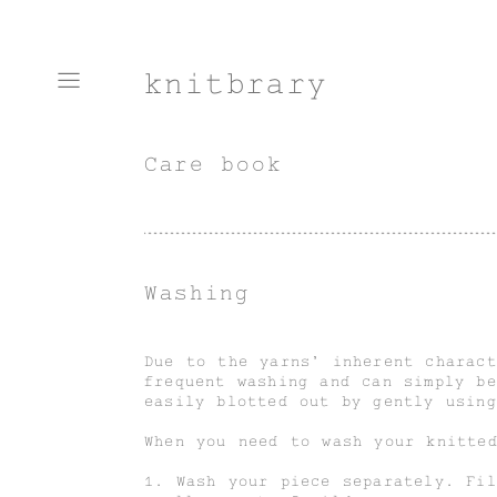
knitbrary
Care book
Washing
Due to the yarns’ inherent charact
frequent washing and can simply be
easily blotted out by gently usin
When you need to wash your knitte
1. Wash your piece separately. Fi