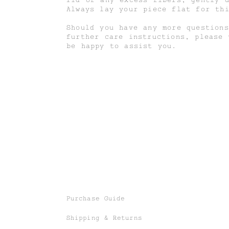
Always lay your piece flat for th
Should you have any more questions
further care instructions, please
be happy to assist you.
Purchase Guide
Shipping & Returns