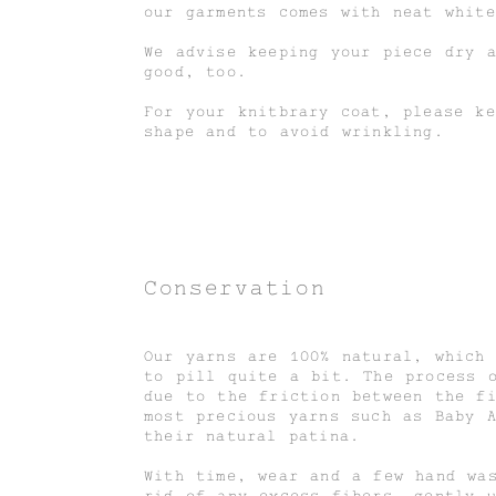
our garments comes with neat white
We advise keeping your piece dry 
good, too.
For your knitbrary coat, please k
shape and to avoid wrinkling.
Conservation
Our yarns are 100% natural, which
to pill quite a bit. The process 
due to the friction between the f
most precious yarns such as Baby 
their natural patina.
With time, wear and a few hand wa
rid of any excess fibers, gently 