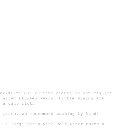
eristics our knitted pieces do not require
 aired between wears. Little stains are
g a damp cloth.
d piece, we recommend washing by hand:
ll a large basin with cold water using a