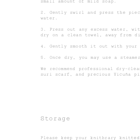
small amount of mild soap.
2. Gently swirl and press the pie
water.
3. Press out any excess water, wi
dry on a clean towel, away from d
4. Gently smooth it out with your
5. Once dry, you may use a steame
We recommend professional dry-clea
suri scarf, and precious Vicuña pi
Storage
Please keep your knitbrary knitte