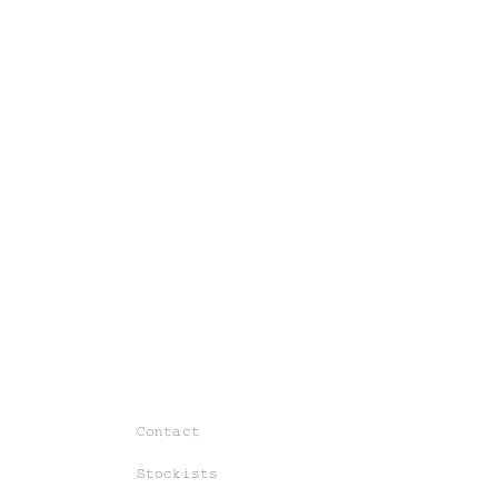
Contact
Stockists