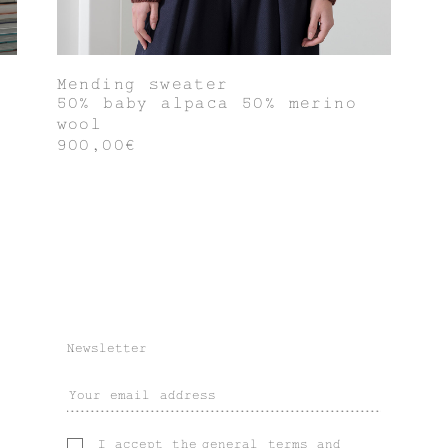
Mending sweater
50% baby alpaca 50% merino
wool
900,00€
Newsletter
I accept the
general terms
and