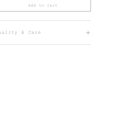
Add to cart
uality & Care