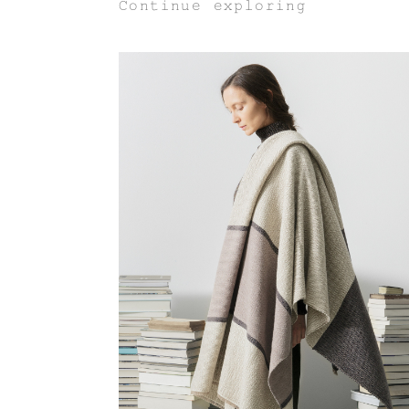
Continue exploring