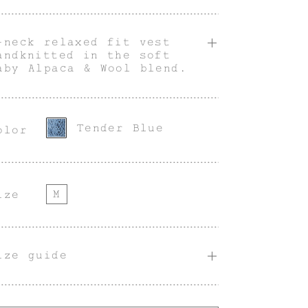
-neck relaxed fit vest
andknitted in the soft
aby Alpaca & Wool blend.
Tender Blue
olor
M
ize
ize guide