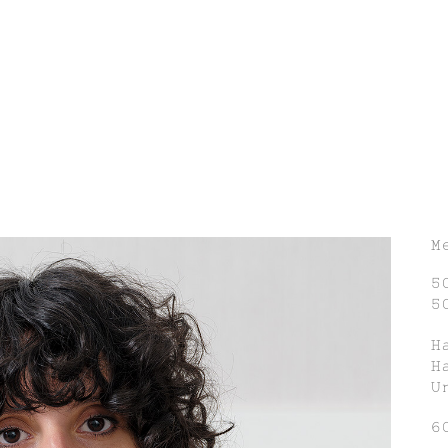
M
5
5
H
H
U
6