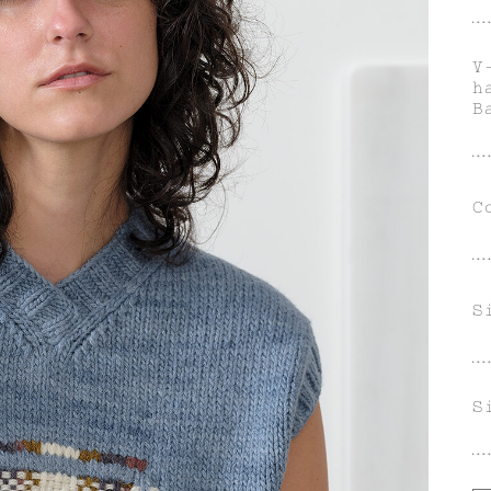
V
h
B
C
S
S