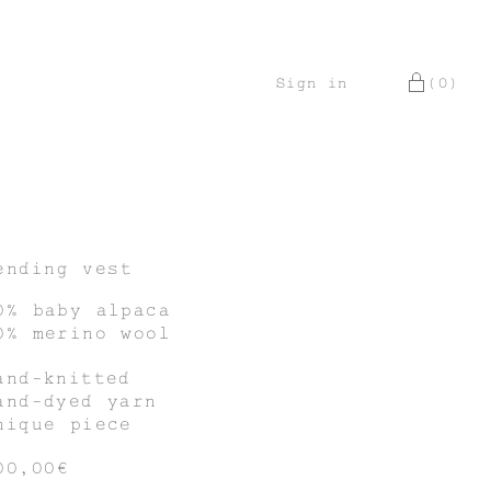
Sign in
(0)
ending vest
0% baby alpaca
0% merino wool
and-knitted
and-dyed yarn
nique piece
00,00€