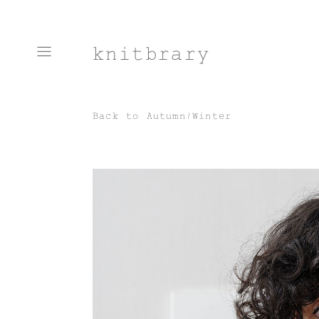
knitbrary
Back to
Autumn/Winter