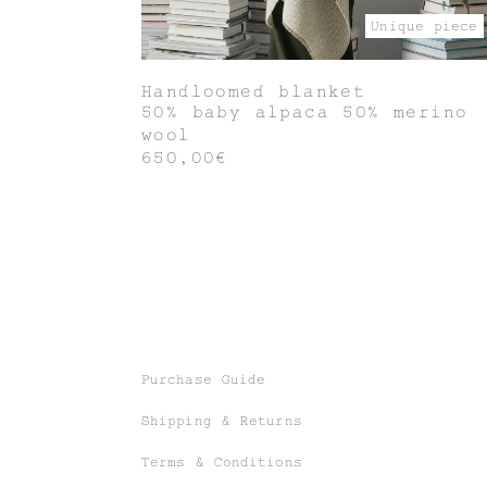
Unique piece
Handloomed blanket
50% baby alpaca 50% merino
wool
650,00€
Purchase Guide
Shipping & Returns
Terms & Conditions