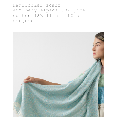
Handloomed scarf
43% baby alpaca 28% pima
cotton 18% linen 11% silk
500,00€