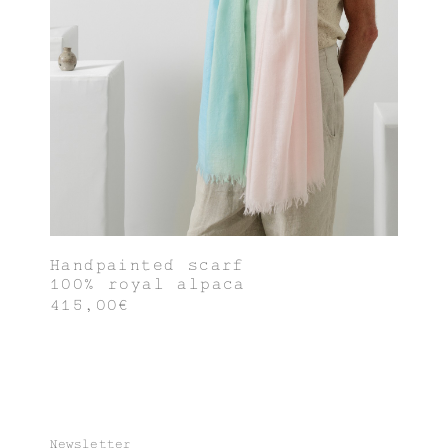
Handpainted scarf
100% royal alpaca
415,00€
Newsletter