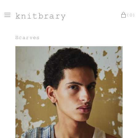
knitbrary
(0)
Scarves