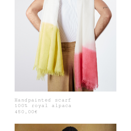
Handpainted scarf
100% royal alpaca
450,00€