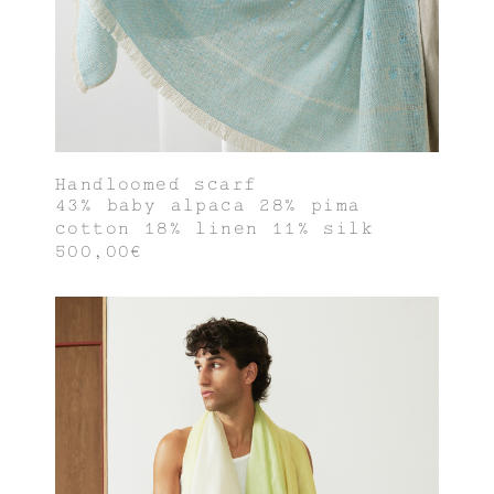
Handloomed scarf
43% baby alpaca 28% pima
cotton 18% linen 11% silk
500,00€