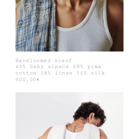
Handloomed scarf
43% baby alpaca 28% pima
cotton 18% linen 11% silk
500,00€