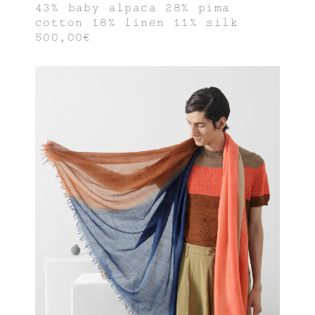
43% baby alpaca 28% pima
cotton 18% linen 11% silk
500,00€