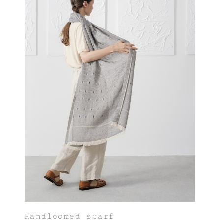
Handloomed scarf