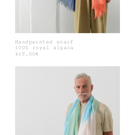
Handpainted scarf
100% royal alpaca
415,00€