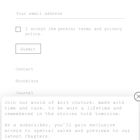
I accept the
general terms
and
privacy
policy
.
Contact
Stockists
Journal
Join our world of knit couture, made with
time and care, to be worn a lifetime and
remembered in the stories told tomorrow.
Purchase Guide
As a subscriber, you’ll gain exclusive
access to special sales and previews to our
Shipping & Returns
latest chapters.