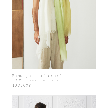
Hand painted scarf
100% royal alpaca
450,00€