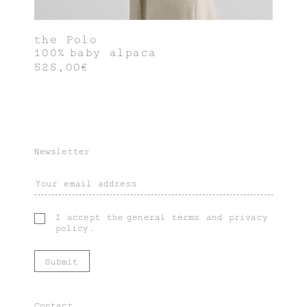
the Polo
100% baby alpaca
525,00€
Newsletter
I accept the
general terms
and
privacy
policy
.
Contact