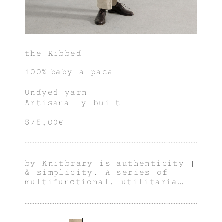
the Ribbed
100% baby alpaca
Undyed yarn
Artisanally built
575,00€
by Knitbrary is authenticity
& simplicity. A series of
multifunctional, utilitarian
& innately genderless pieces
with an individual
character.