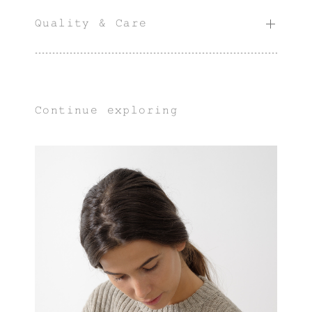
Quality & Care
Continue exploring