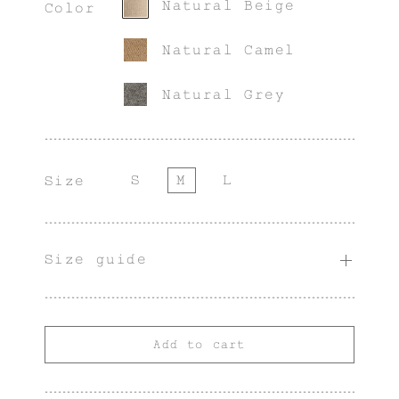
Natural Beige
Color
Natural Camel
Natural Grey
S
M
L
Size
Size guide
Add to cart