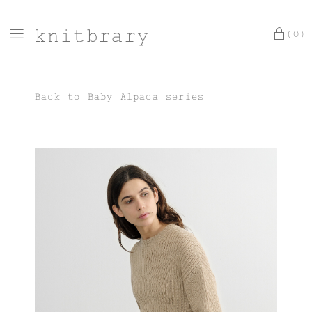
knitbrary
(0)
Back to
Baby Alpaca series