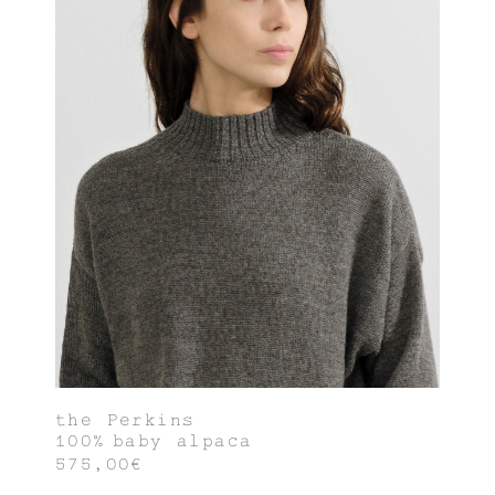
the Perkins
100% baby alpaca
575,00€