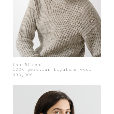
the Ribbed
100% peruvian highland wool
390,00€