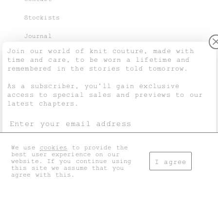
Stockists
Journal
Join our world of knit couture, made with
time and care, to be worn a lifetime and
remembered in the stories told tomorrow.
Purchase Guide
As a subscriber, you’ll gain exclusive
access to special sales and previews to our
Shipping & Returns
latest chapters.
Terms & Conditions
Privacy & Cookies
We use
cookies
to provide the
I accept the
general terms
and
privacy policy
.
best user experience on our
My account
website. If you continue using
I agree
this site we assume that you
agree with this.
Don't show this again