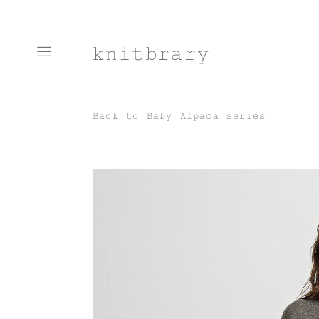
knitbrary
Back to
Baby Alpaca series