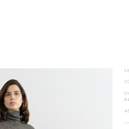
t
1
U
A
4