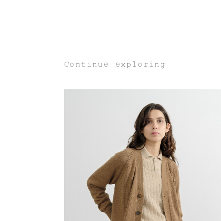
Continue exploring