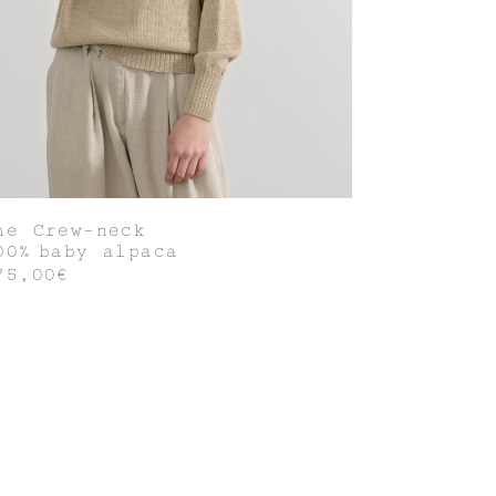
he Crew-neck
00% baby alpaca
75,00€
Join our world of knit couture, made
with time and care, to be worn a
lifetime and remembered in the stories
told tomorrow.