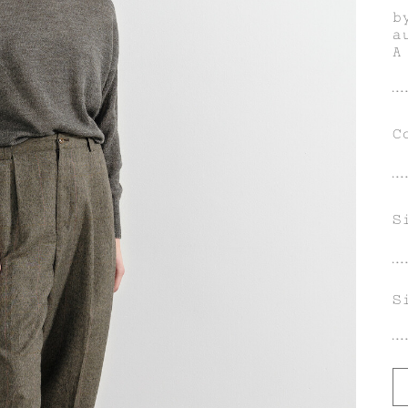
b
a
A
m
u
g
i
C
S
S