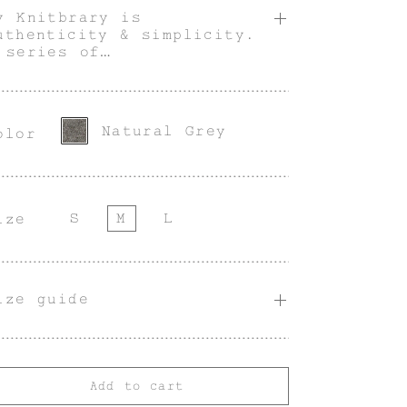
y Knitbrary is
uthenticity & simplicity.
 series of
ultifunctional,
tilitarian & innately
enderless pieces with an
ndividual character.
Natural Grey
olor
S
M
L
ize
ize guide
Add to cart