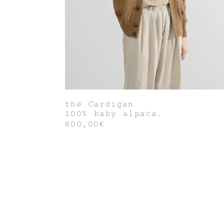
the Cardigan
100% baby alpaca.
600,00€