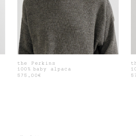
the Perkins
t
100% baby alpaca
1
575,00€
5