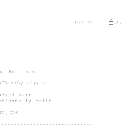
Sign in
(0)
he Roll-neck
00% baby alpaca
ndyed yarn
rtisanally built
50,00€