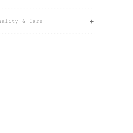
uality & Care