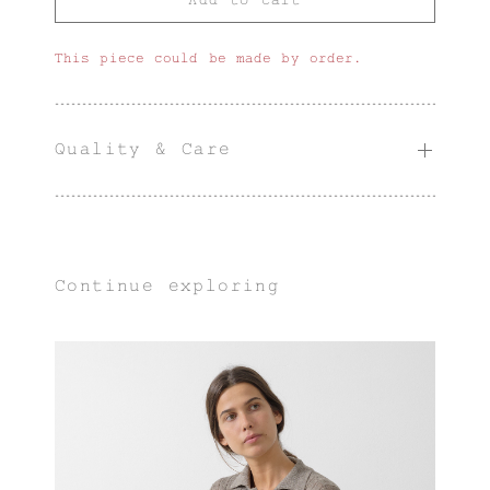
This piece could be made by order.
Quality & Care
Continue exploring