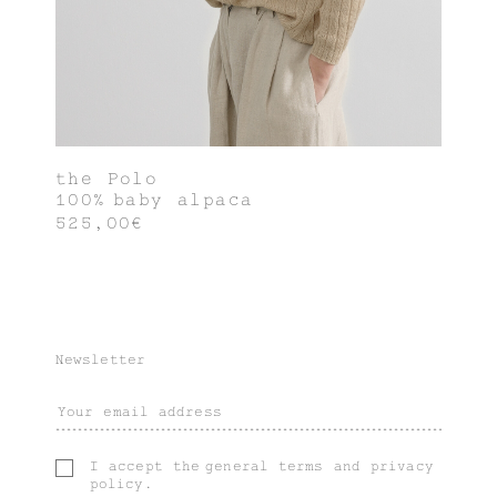
the Polo
100% baby alpaca
525,00€
Newsletter
I accept the
general terms
and
privacy
policy
.