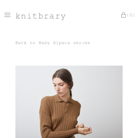
knitbrary
(0)
Back to
Baby Alpaca series