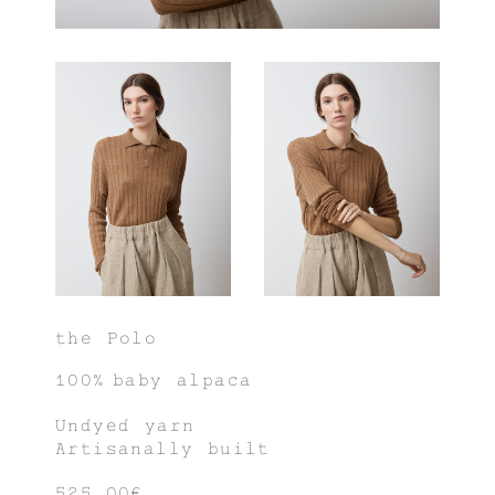
the Polo
100% baby alpaca
Undyed yarn
Artisanally built
525,00€