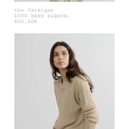
the Cardigan
100% baby alpaca.
600,00€