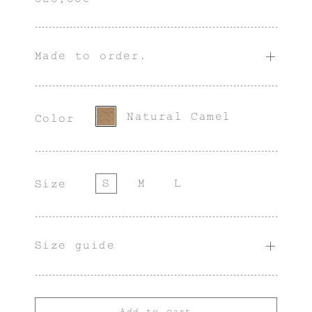
Made to order.
Natural Camel
Color
S
M
L
Size
Size guide
Add to cart