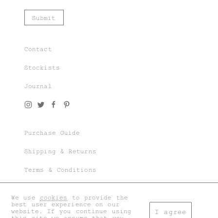
Contact
Stockists
Journal
Join our world of knit couture, made with
time and care, to be worn a lifetime and
remembered in the stories told tomorrow.
Purchase Guide
As a subscriber, you’ll gain exclusive
access to special sales and previews to our
Shipping & Returns
latest chapters.
Terms & Conditions
Privacy & Cookies
We use
cookies
to provide the
I accept the
general terms
and
privacy policy
.
best user experience on our
My account
website. If you continue using
I agree