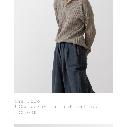
the Polo
100% peruvian highland wool
330,00€