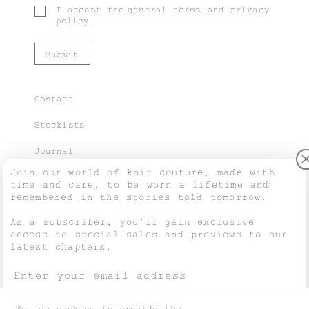
I accept the
general terms
and
privacy
policy
.
Contact
Stockists
Journal
Join our world of knit couture, made with
time and care, to be worn a lifetime and
remembered in the stories told tomorrow.
Purchase Guide
As a subscriber, you’ll gain exclusive
access to special sales and previews to our
Shipping & Returns
latest chapters.
Terms & Conditions
Privacy & Cookies