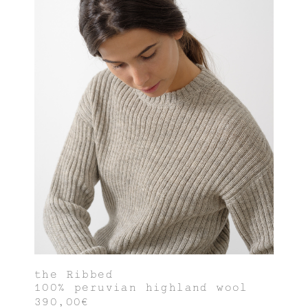
the Ribbed
100% peruvian highland wool
390,00€