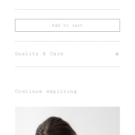
Add to cart
Quality & Care
Continue exploring