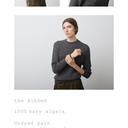
the Ribbed
100% baby alpaca
Undyed yarn