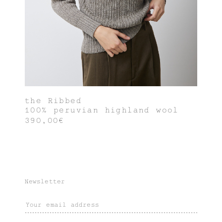
the Ribbed
100% peruvian highland wool
390,00€
Newsletter