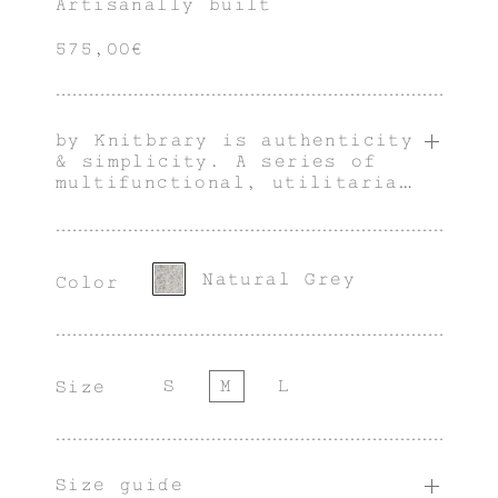
Artisanally built
575,00€
by Knitbrary is authenticity
& simplicity. A series of
multifunctional, utilitarian
& innately genderless pieces
with an individual
character.
Natural Grey
Color
S
M
L
Size
Size guide