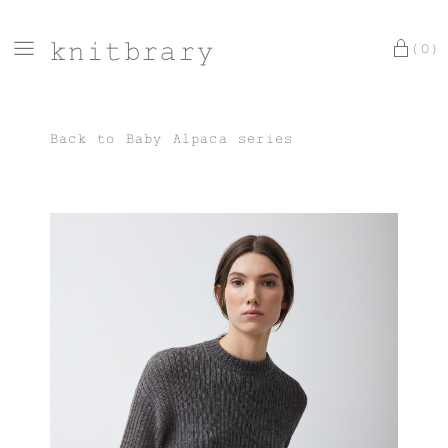
knitbrary
(0)
Back to
Baby Alpaca series