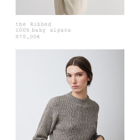
the Ribbed
100% baby alpaca
575,00€