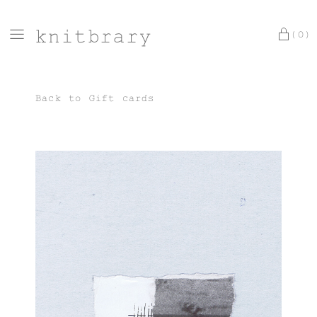
knitbrary
(0)
Back to
Gift cards