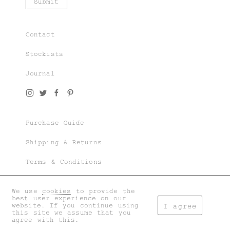
Contact
Stockists
Journal
Purchase Guide
Shipping & Returns
Terms & Conditions
Privacy & Cookies
We use
cookies
to provide the
best user experience on our
My account
website. If you continue using
I agree
this site we assume that you
agree with this.