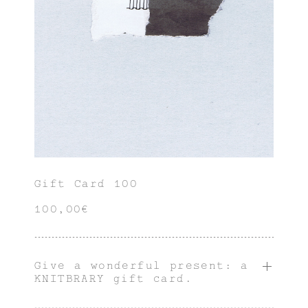
Gift Card 100
100,00€
Give a wonderful present: a
KNITBRARY gift card.