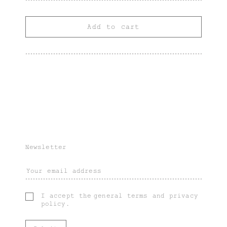
Add to cart
Newsletter
I accept the
general terms
and
privacy
policy
.