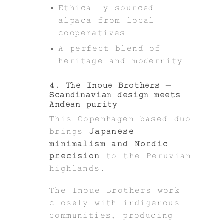
Ethically sourced
alpaca from local
cooperatives
A perfect blend of
heritage and modernity
4. The Inoue Brothers –
Scandinavian design meets
Andean purity
This Copenhagen-based duo
brings
Japanese
minimalism and Nordic
precision
to the Peruvian
highlands.
The Inoue Brothers work
closely with indigenous
communities, producing