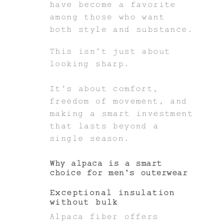
have become a favorite
among those who want
both style and substance.
This isn’t just about
looking sharp.
It’s about comfort,
freedom of movement, and
making a smart investment
that lasts beyond a
single season.
Why alpaca is a smart
choice for men’s outerwear
Exceptional insulation
without bulk
Alpaca fiber offers