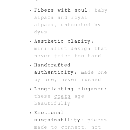
Fibers with soul:
baby
alpaca and royal
alpaca, untouched by
dyes
Aesthetic clarity:
minimalist design that
never tries too hard
Handcrafted
authenticity:
made one
by one, never rushed
Long-lasting elegance:
these
coats
age
beautifully
Emotional
sustainability:
pieces
made to connect, not