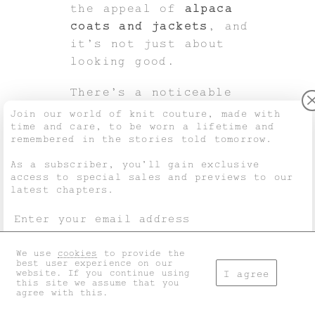
the appeal of
alpaca
coats and jackets
, and
it’s not just about
looking good.
There’s a noticeable
shift happening in
Join our world of knit couture, made with
time and care, to be worn a lifetime and
fashion.
remembered in the stories told tomorrow.
People want to know
As a subscriber, you’ll gain exclusive
access to special sales and previews to our
where their clothes come
latest chapters.
from, how they’re made,
and what impact they
have on the world.
We use
cookies
to provide the
I accept the
general terms
and
privacy policy
.
best user experience on our
Rise in conscious fashion
website. If you continue using
I agree
and material traceability
this site we assume that you
agree with this.
Today’s shopper cares
Don't show this again