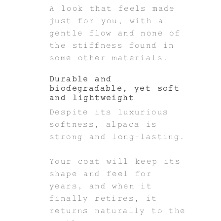
A look that feels made
just for you, with a
gentle flow and none of
the stiffness found in
some other materials.
Durable and
biodegradable, yet soft
and lightweight
Despite its luxurious
softness, alpaca is
strong and long-lasting.
Your coat will keep its
shape and feel for
years, and when it
finally retires, it
returns naturally to the