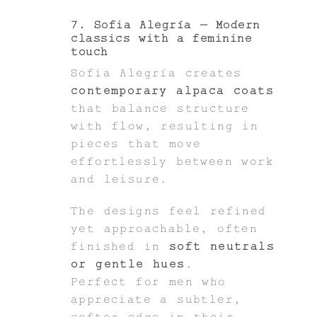
7. Sofia Alegría – Modern
classics with a feminine
touch
Sofia Alegría creates
contemporary alpaca coats
that balance structure
with flow, resulting in
pieces that move
effortlessly between work
and leisure.
The designs feel refined
yet approachable, often
finished in
soft neutrals
or gentle hues
.
Perfect for men who
appreciate a subtler,
softer edge in their