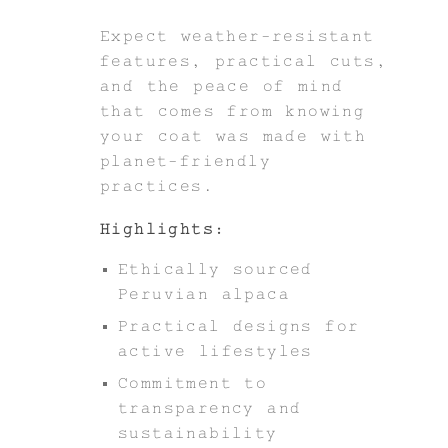
Expect weather-resistant
features, practical cuts,
and the peace of mind
that comes from knowing
your coat was made with
planet-friendly
practices.
Highlights:
Ethically sourced
Peruvian alpaca
Practical designs for
active lifestyles
Commitment to
transparency and
sustainability