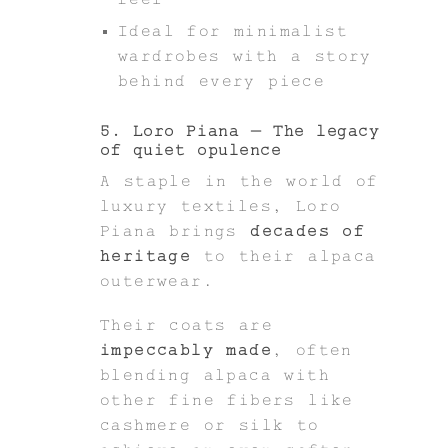
Ideal for minimalist
wardrobes with a story
behind every piece
5. Loro Piana – The legacy
of quiet opulence
A staple in the world of
luxury textiles, Loro
Piana brings
decades of
heritage
to their alpaca
outerwear.
Their coats are
impeccably made
, often
blending alpaca with
other fine fibers like
cashmere or silk to