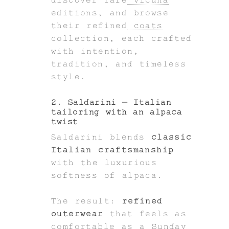
editions, and browse
their refined
coats
collection, each crafted
with intention,
tradition, and timeless
style.
2. Saldarini – Italian
tailoring with an alpaca
twist
Saldarini blends
classic
Italian craftsmanship
with the luxurious
softness of alpaca.
The result:
refined
outerwear
that feels as
comfortable as a Sunday