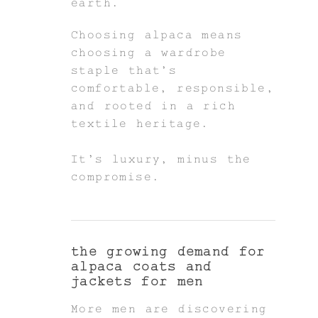
earth.
Choosing alpaca means
choosing a wardrobe
staple that’s
comfortable, responsible,
and rooted in a rich
textile heritage.
It’s luxury, minus the
compromise.
the growing demand for
alpaca coats and
jackets for men
More men are discovering