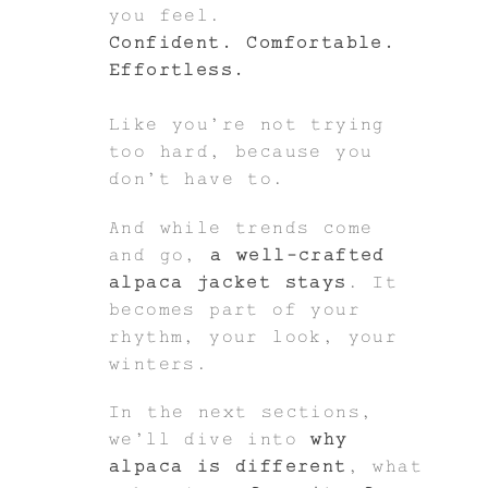
you feel.
Confident. Comfortable.
Effortless.
Like you’re not trying
too hard, because you
don’t have to.
And while trends come
and go,
a well-crafted
alpaca jacket stays
. It
becomes part of your
rhythm, your look, your
winters.
In the next sections,
we’ll dive into
why
alpaca is different
, what