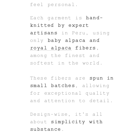
feel personal.
Each garment is
hand-
knitted by expert
artisans
in Peru, using
only
baby alpaca and
royal alpaca
fibers
,
among the finest and
softest in the world.
These fibers are
spun in
small batches
, allowing
for exceptional quality
and attention to detail.
Design-wise, it’s all
about
simplicity with
substance
.