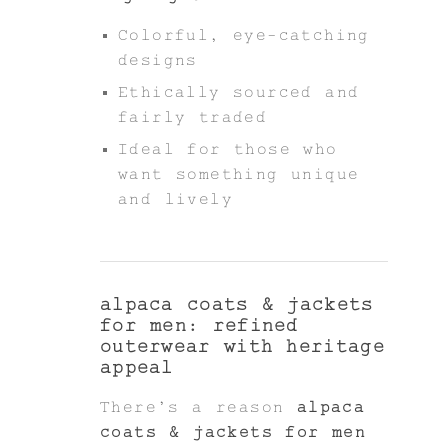
Colorful, eye-catching
designs
Ethically sourced and
fairly traded
Ideal for those who
want something unique
and lively
alpaca coats & jackets
for men: refined
outerwear with heritage
appeal
There’s a reason
alpaca
coats & jackets for men