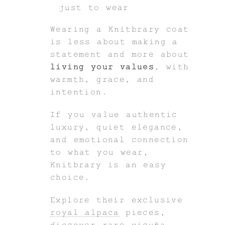
just to wear
Wearing a Knitbrary coat
is less about making a
statement and more about
living your values
, with
warmth, grace, and
intention.
If you value authentic
luxury, quiet elegance,
and emotional connection
to what you wear,
Knitbrary is an easy
choice.
Explore their exclusive
royal alpaca
pieces,
discover rare
vicuña