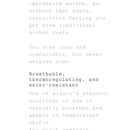
impressive warmth, but
without that heavy,
restrictive feeling you
get from traditional
winter coats.
You stay cozy and
comfortable, but never
weighed down.
Breathable,
thermoregulating, and
water-resistant
One of alpaca’s standout
qualities is how it
naturally breathes and
adapts to temperature
shifts.
You won’t overheat