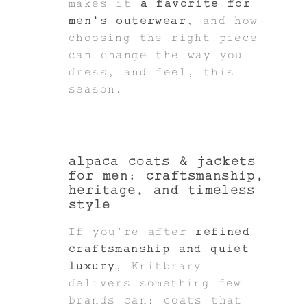
makes it
a favorite for
men’s outerwear
, and how
choosing the right piece
can change the way you
dress, and feel, this
season.
alpaca coats & jackets
for men: craftsmanship,
heritage, and timeless
style
If you're after
refined
craftsmanship and quiet
luxury
, Knitbrary
delivers something few
brands can: coats that