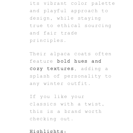
its vibrant color palette
and playful approach to
design, while staying
true to ethical sourcing
and fair trade
principles.
Their alpaca coats often
feature
bold hues and
cozy textures
, adding a
splash of personality to
any winter outfit.
If you like your
classics with a twist,
this is a brand worth
checking out.
Highlights: