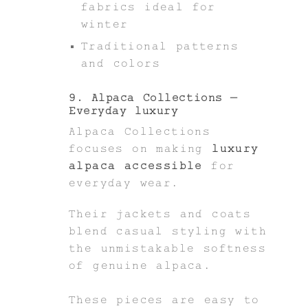
fabrics ideal for
winter
Traditional patterns
and colors
9. Alpaca Collections –
Everyday luxury
Alpaca Collections
focuses on making
luxury
alpaca accessible
for
everyday wear.
Their jackets and coats
blend casual styling with
the unmistakable softness
of genuine alpaca.
These pieces are easy to