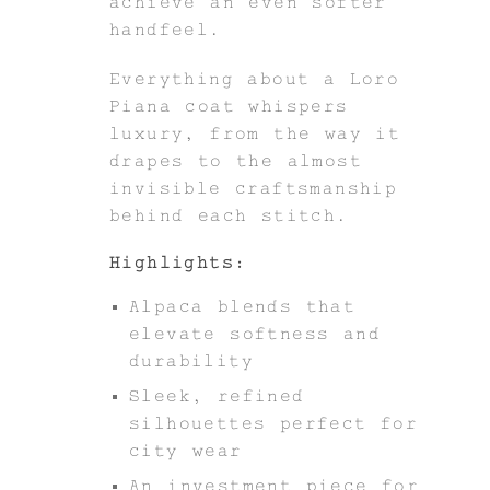
achieve an even softer
handfeel.
Everything about a Loro
Piana coat whispers
luxury, from the way it
drapes to the almost
invisible craftsmanship
behind each stitch.
Highlights:
Alpaca blends that
elevate softness and
durability
Sleek, refined
silhouettes perfect for
city wear
An investment piece for