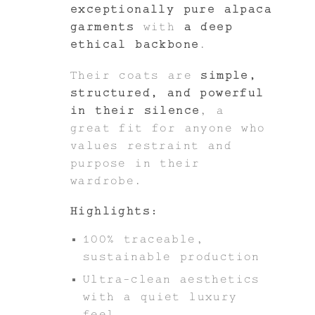
exceptionally pure alpaca
garments
with
a deep
ethical backbone
.
Their coats are
simple,
structured, and powerful
in their silence
, a
great fit for anyone who
values restraint and
purpose in their
wardrobe.
Highlights:
100% traceable,
sustainable production
Ultra-clean aesthetics
with a quiet luxury
feel