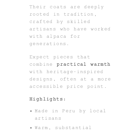
Their coats are deeply
rooted in tradition,
crafted by skilled
artisans who have worked
with alpaca for
generations.
Expect pieces that
combine
practical warmth
with heritage-inspired
designs, often at a more
accessible price point.
Highlights:
Made in Peru by local
artisans
Warm, substantial