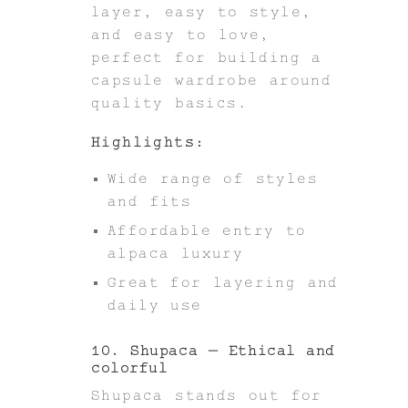
layer, easy to style,
and easy to love,
perfect for building a
capsule wardrobe around
quality basics.
Highlights:
Wide range of styles
and fits
Affordable entry to
alpaca luxury
Great for layering and
daily use
10. Shupaca – Ethical and
colorful
Shupaca stands out for