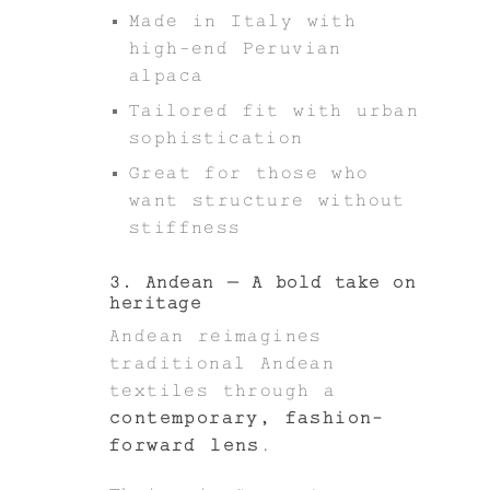
Made in Italy with
high-end Peruvian
alpaca
Tailored fit with urban
sophistication
Great for those who
want structure without
stiffness
3. Andean – A bold take on
heritage
Andean reimagines
traditional Andean
textiles through a
contemporary, fashion-
forward lens
.