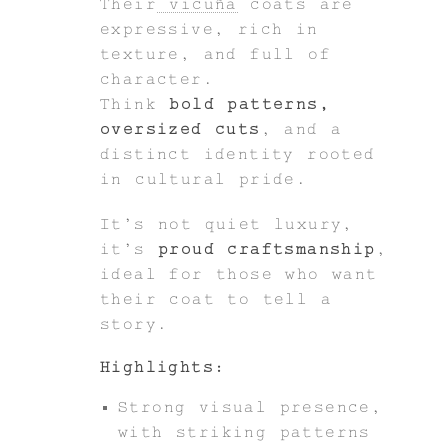
Their
vicuña
coats are
expressive, rich in
texture, and full of
character.
Think
bold patterns,
oversized cuts
, and a
distinct identity rooted
in cultural pride.
It’s not quiet luxury,
it’s
proud craftsmanship
,
ideal for those who want
their coat to tell a
story.
Highlights:
Strong visual presence,
with striking patterns