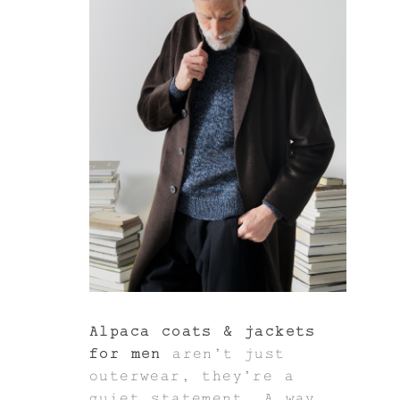
Alpaca coats & jackets
for men
aren’t just
outerwear, they’re a
quiet statement. A way