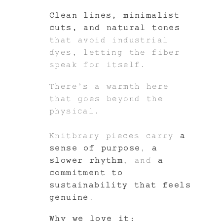
Clean lines, minimalist
cuts, and natural tones
that avoid industrial
dyes, letting the fiber
speak for itself.
There’s a warmth here
that goes beyond the
physical.
Knitbrary pieces carry
a
sense of purpose
,
a
slower rhythm
, and
a
commitment to
sustainability that feels
genuine
.
Why we love it: