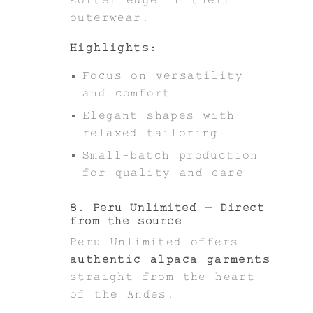
outerwear.
Highlights:
Focus on versatility
and comfort
Elegant shapes with
relaxed tailoring
Small-batch production
for quality and care
8. Peru Unlimited – Direct
from the source
Peru Unlimited offers
authentic alpaca garments
straight from the heart
of the Andes.