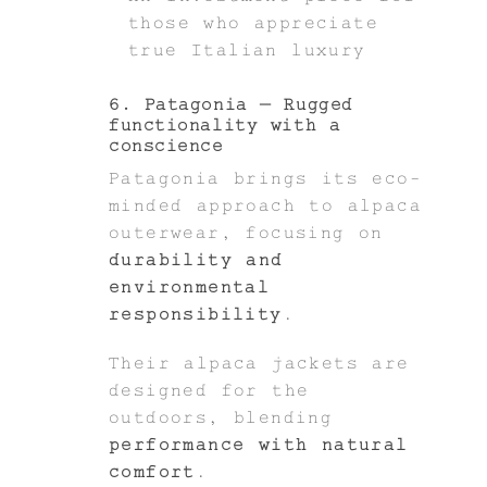
those who appreciate
true Italian luxury
6. Patagonia – Rugged
functionality with a
conscience
Patagonia brings its eco-
minded approach to alpaca
outerwear, focusing on
durability and
environmental
responsibility
.
Their alpaca jackets are
designed for the
outdoors, blending
performance with natural
comfort
.