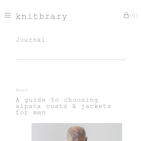
knitbrary
(0)
Journal
News
A guide to choosing
alpaca coats & jackets
for men