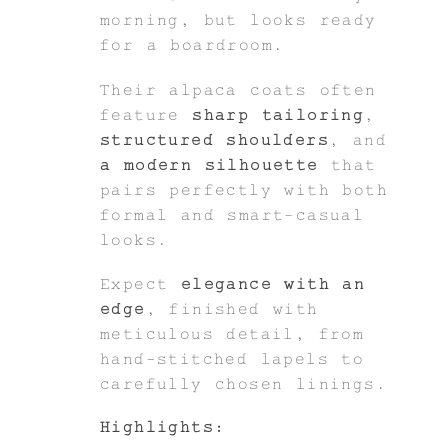
morning, but looks ready
for a boardroom.
Their alpaca coats often
feature
sharp tailoring
,
structured shoulders
, and
a modern silhouette
that
pairs perfectly with both
formal and smart-casual
looks.
Expect
elegance with an
edge
, finished with
meticulous detail, from
hand-stitched lapels to
carefully chosen linings.
Highlights: