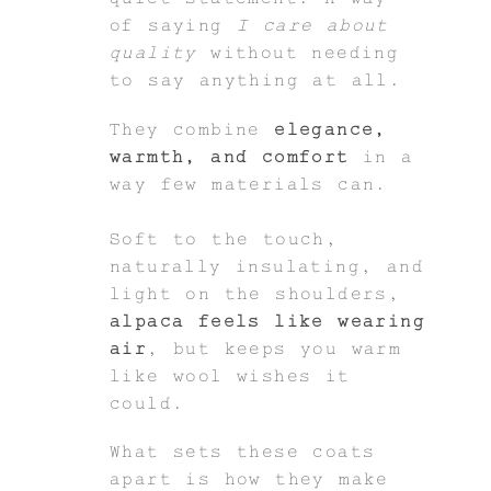
of saying
I care about
quality
without needing
to say anything at all.
They combine
elegance,
warmth, and comfort
in a
way few materials can.
Soft to the touch,
naturally insulating, and
light on the shoulders,
alpaca feels like wearing
air
, but keeps you warm
like wool wishes it
could.
What sets these coats
apart is how they make