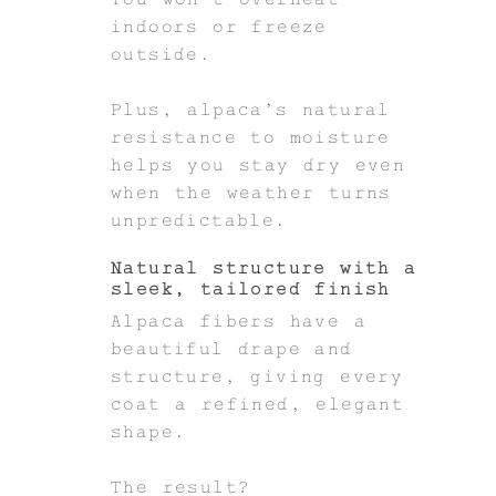
indoors or freeze
outside.
Plus, alpaca’s natural
resistance to moisture
helps you stay dry even
when the weather turns
unpredictable.
Natural structure with a
sleek, tailored finish
Alpaca fibers have a
beautiful drape and
structure, giving every
coat a refined, elegant
shape.
The result?