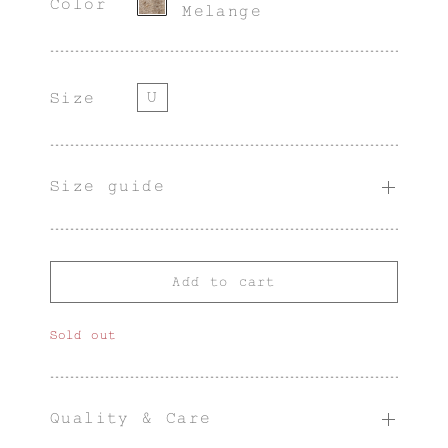
Color
Melange
U
Size
Size guide
Add to cart
Sold out
Quality & Care