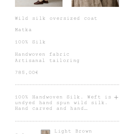
Wild silk oversized coat
Matka
100% Silk
Handwoven fabric
Artisanal tailoring
785,00€
100% Handwoven Silk. Weft is
undyed hand spun wild silk.
Hand carved and hand
polished water buffalo horn
button.
Light Brown