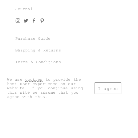
Journal
Join our world of knit couture, made with
time and care, to be worn a lifetime and
remembered in the stories told tomorrow.
Purchase Guide
As a subscriber, you’ll gain exclusive
access to special sales and previews to our
Shipping & Returns
latest chapters.
Terms & Conditions
Privacy & Cookies
We use
cookies
to provide the
I accept the
general terms
and
privacy policy
.
best user experience on our
My account
website. If you continue using
I agree
this site we assume that you
agree with this.
Don't show this again