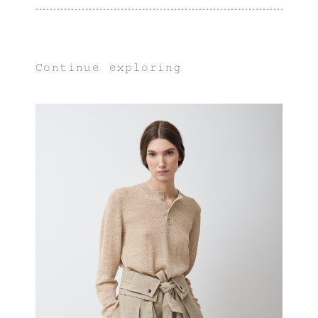
Continue exploring