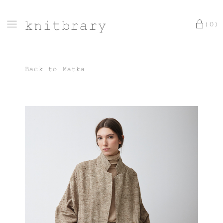
knitbrary
(0)
Back to
Matka