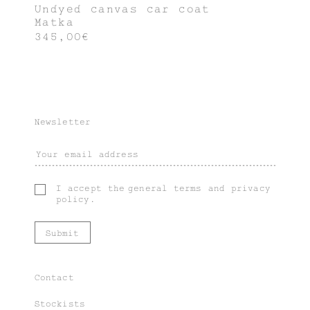
Undyed canvas car coat
Matka
345,00€
Newsletter
I accept the
general terms
and
privacy
policy
.
Contact
Stockists