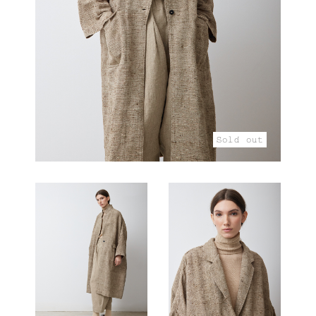
Sold out