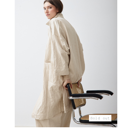
Sold out