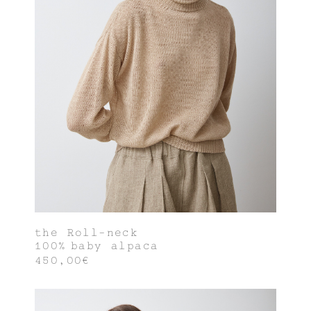
the Roll-neck
100% baby alpaca
450,00€