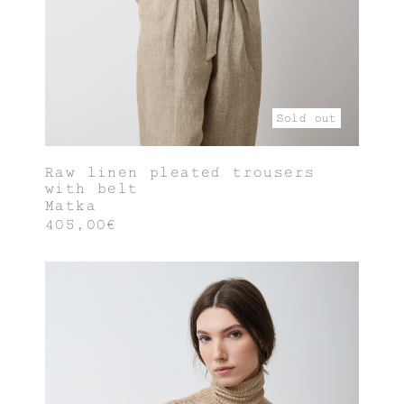
Sold out
Raw linen pleated trousers
with belt
Matka
405,00€