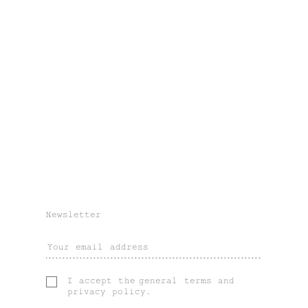
Newsletter
I accept the
general terms
and
privacy policy
.