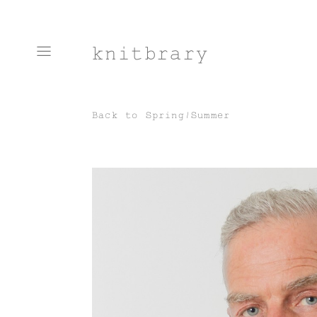
knitbrary
Back to
Spring/Summer