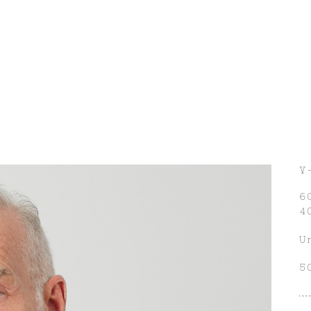
V
6
4
U
5