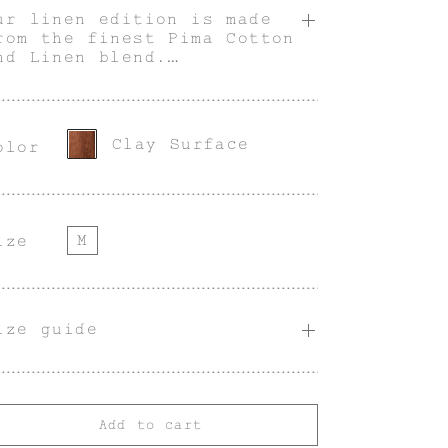
ur linen edition is made
rom the finest Pima Cotton
nd Linen blend.
 unique piece, our v-neck
inen cardigan in Clay
urface color is designed
or a fitted shape, with
Clay Surface
olor
ockets and buttons through
he front.
odel is 1,84 m / 6'0'' and
s wearing a size M.
M
ize
ize guide
Add to cart