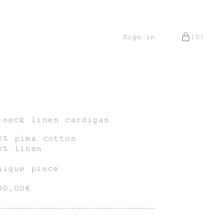
Sign in
(0)
-neck linen cardigan
0% pima cotton
0% linen
nique piece
00,00€