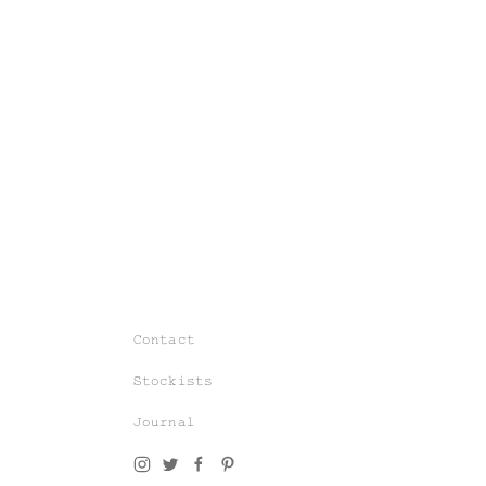
Join our world of knit couture, made
with time and care, to be worn a
lifetime and remembered in the stories
told tomorrow.
Contact
As a subscriber, you’ll gain exclusive
Stockists
access to special sales and previews
to our latest chapters.
Journal