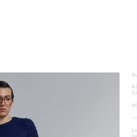
S
6
3
2
L
n