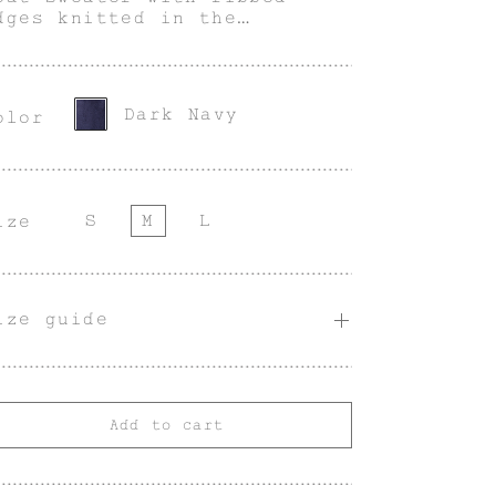
dges knitted in the
pecial blend of Suri
lpaca and Silk.
Dark Navy
olor
S
M
L
ize
ize guide
Add to cart