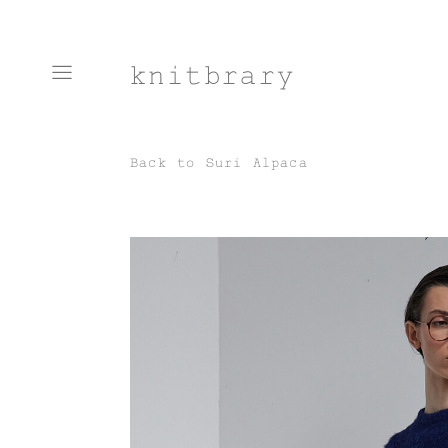
knitbrary
Back to
Suri Alpaca