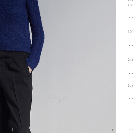
e
s
A
C
S
S