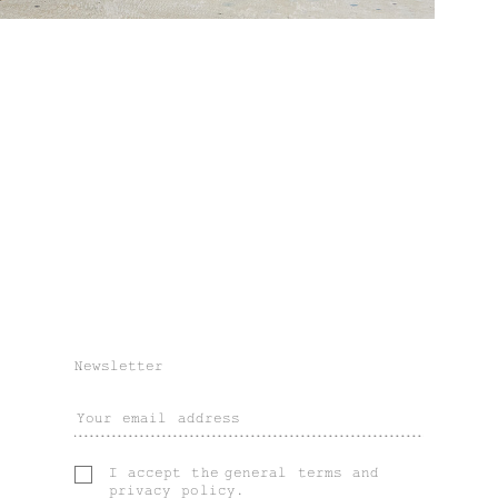
Newsletter
I accept the
general terms
and
privacy policy
.