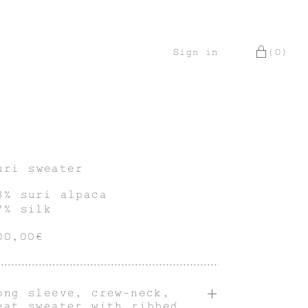
Sign in
(0)
uri sweater
3% suri alpaca
7% silk
00,00€
ong sleeve, crew-neck,
eat sweater with ribbed