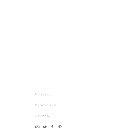
Join our world of knit couture, made
with time and care, to be worn a
lifetime and remembered in the stories
told tomorrow.
Contact
As a subscriber, you’ll gain exclusive
Stockists
access to special sales and previews
to our latest chapters.
Journal