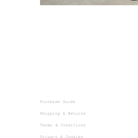
Purchase Guide
Shipping & Returns
Terms & Conditions
Privacy & Cookies