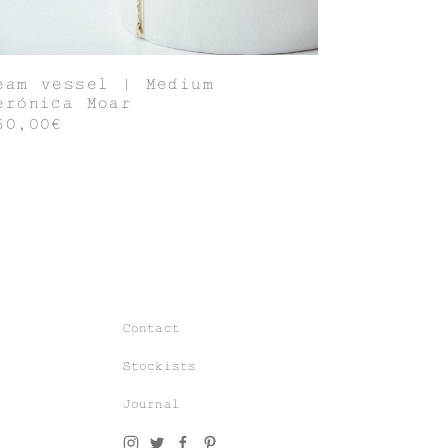
eam vessel | Medium
erónica Moar
60,00€
Join our world of knit couture, made
with time and care, to be worn a
lifetime and remembered in the stories
told tomorrow.
Contact
As a subscriber, you’ll gain exclusive
Stockists
access to special sales and previews
to our latest chapters.
Journal