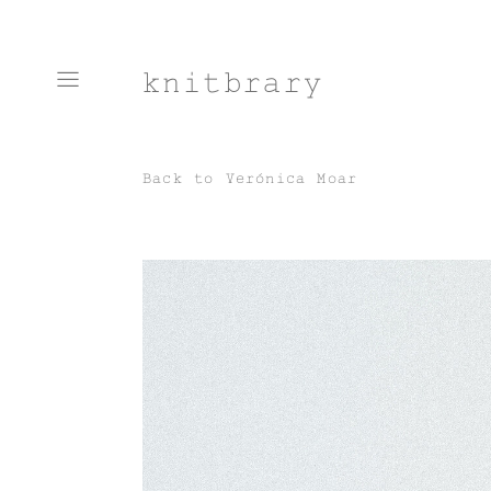
knitbrary
Back to
Verónica Moar