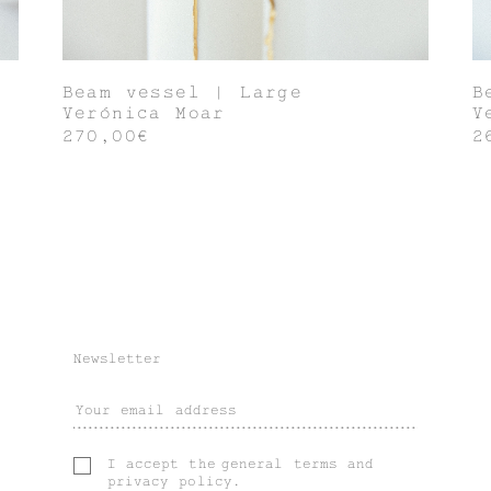
Beam vessel | Large
B
Verónica Moar
V
270,00€
2
Newsletter
I accept the
general terms
and
privacy policy
.