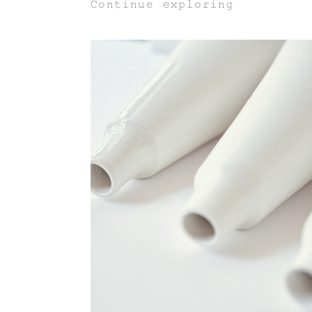
Continue exploring