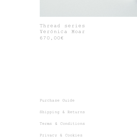
Thread series
Verónica Moar
670,00€
Purchase Guide
Shipping & Returns
Terms & Conditions
Privacy & Cookies