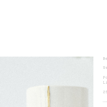
B
V
P
L
2