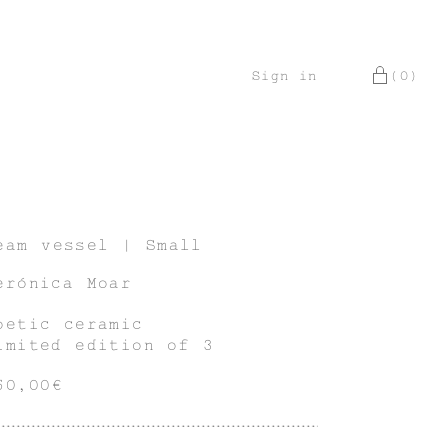
Sign in
(0)
eam vessel | Small
erónica Moar
oetic ceramic
imited edition of 3
50,00€