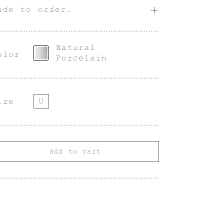
ade to order.
Natural
olor
Porcelain
U
ize
Add to cart