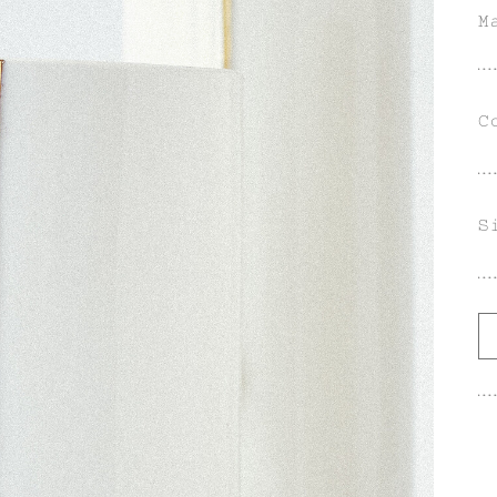
M
C
S