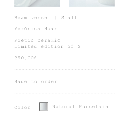
Beam vessel | Small
Verónica Moar
Poetic ceramic
Limited edition of 3
250,00€
Made to order.
Natural Porcelain
Color