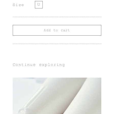
U
Size
Add to cart
Continue exploring