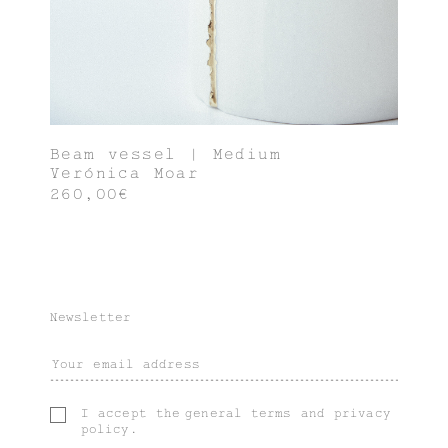
Beam vessel | Medium
Verónica Moar
260,00€
Newsletter
I accept the
general terms
and
privacy
policy
.