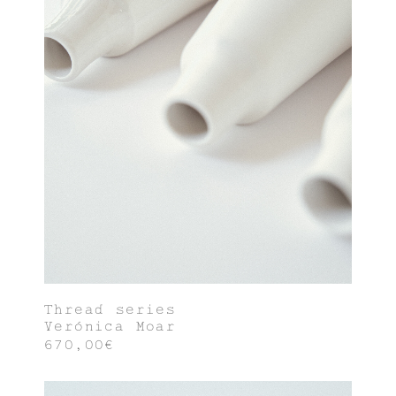
Thread series
Verónica Moar
670,00€