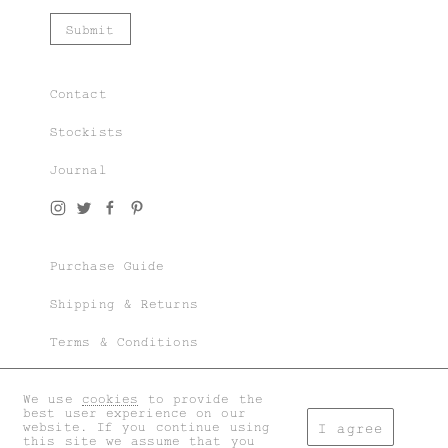
Contact
Stockists
Journal
Join our world of knit couture, made with
time and care, to be worn a lifetime and
remembered in the stories told tomorrow.
Purchase Guide
As a subscriber, you’ll gain exclusive
access to special sales and previews to our
Shipping & Returns
latest chapters.
Terms & Conditions
Privacy & Cookies
We use
cookies
to provide the
I accept the
general terms
and
privacy policy
.
best user experience on our
My account
website. If you continue using
I agree
this site we assume that you