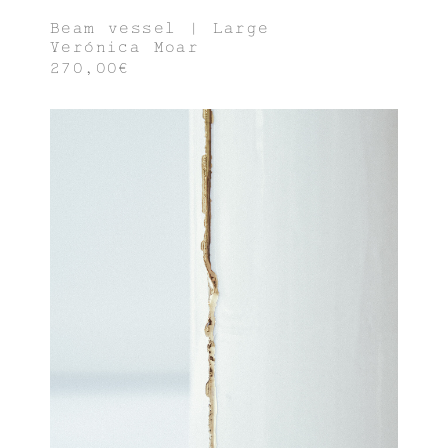
Beam vessel | Large
Verónica Moar
270,00€