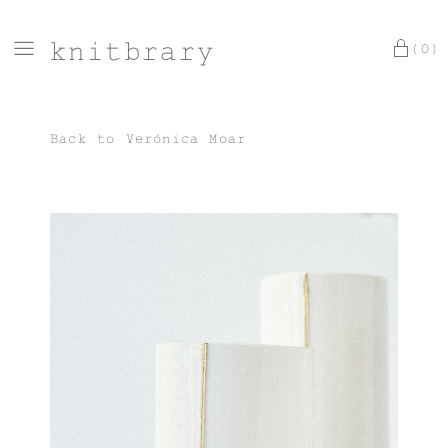
knitbrary
(0)
Back to
Verónica Moar