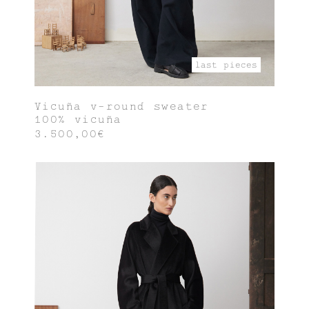
last pieces
Vicuña v-round sweater
100% vicuña
3.500,00€