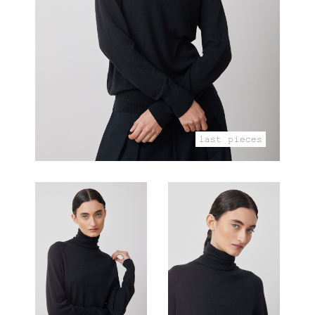
last pieces