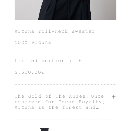
Vicuña roll-neck sweater
100% vicuña
Limited edition of 6
3.500,00€
The Gold of The Andes: Once
reserved for Incan Royalty,
Vicuña is the finest and
rarest animal fiber in the
world.