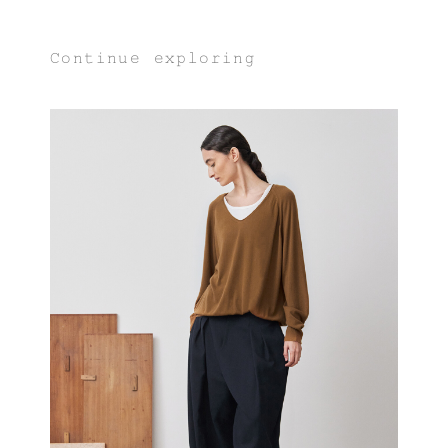
Continue exploring