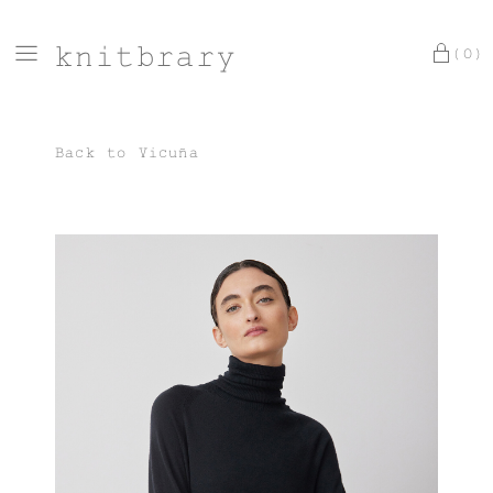
knitbrary
(0)
Back to
Vicuña