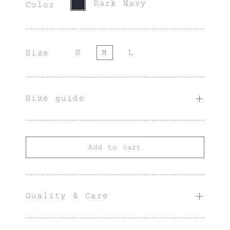
Dark Navy
Color
S
M
L
Size
Size guide
Add to cart
Quality & Care