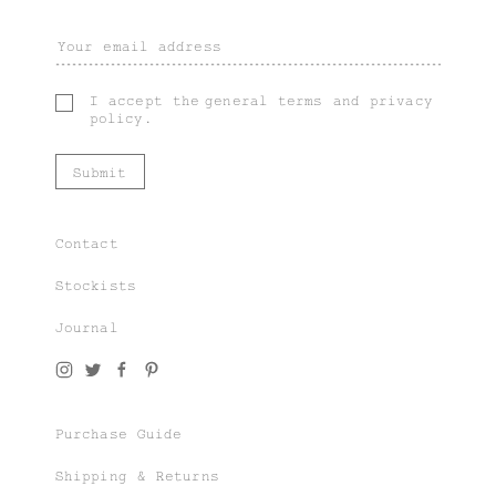
I accept the
general terms
and
privacy
policy
.
Contact
Stockists
Journal
Join our world of knit couture, made with
time and care, to be worn a lifetime and
remembered in the stories told tomorrow.
Purchase Guide
As a subscriber, you’ll gain exclusive
access to special sales and previews to our
Shipping & Returns
latest chapters.