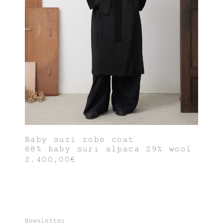
Baby suri robe coat
68% baby suri alpaca 29% wool
2.400,00€
Newsletter