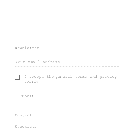
Newsletter
I accept the
general terms
and
privacy
policy
.
Contact
Stockists