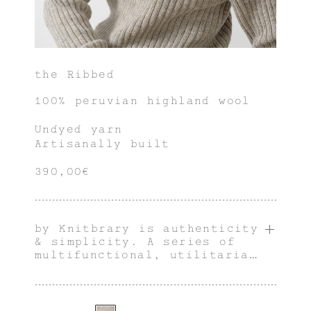
the Ribbed
100% peruvian highland wool
Undyed yarn
Artisanally built
390,00€
by Knitbrary is authenticity
& simplicity. A series of
multifunctional, utilitarian
& innately genderless pieces
with an individual
character.