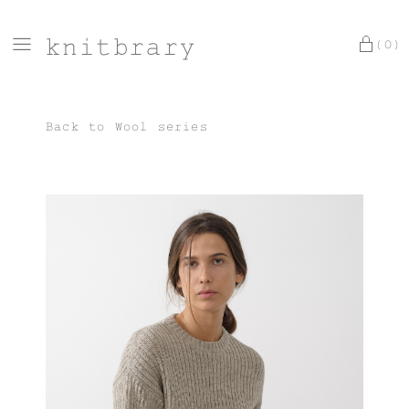
knitbrary
(0)
Back to
Wool series