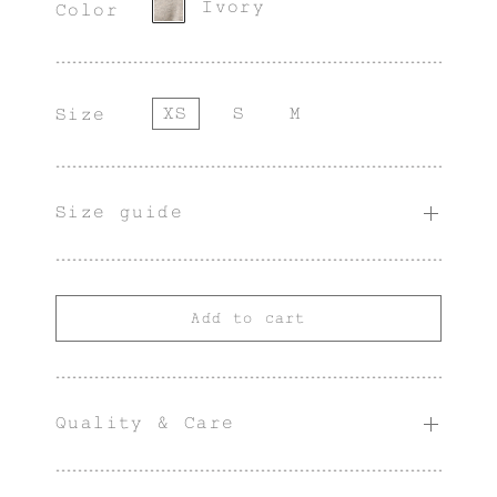
Ivory
Color
XS
S
M
Size
Size guide
Add to cart
Quality & Care