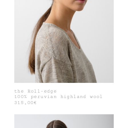
the Roll-edge
100% peruvian highland wool
315,00€