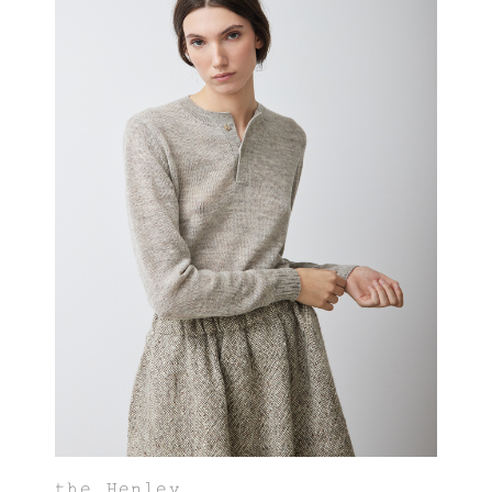
the Henley