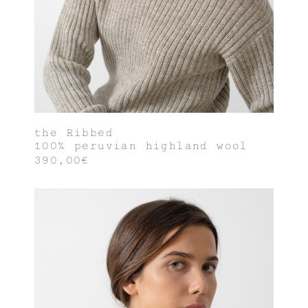
the Ribbed
100% peruvian highland wool
390,00€