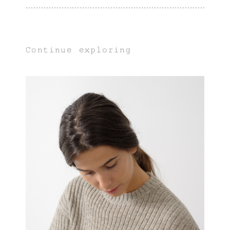
Continue exploring