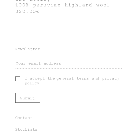
100% peruvian highland wool
330,00€
Newsletter
I accept the
general terms
and
privacy
policy
.
Contact
Stockists