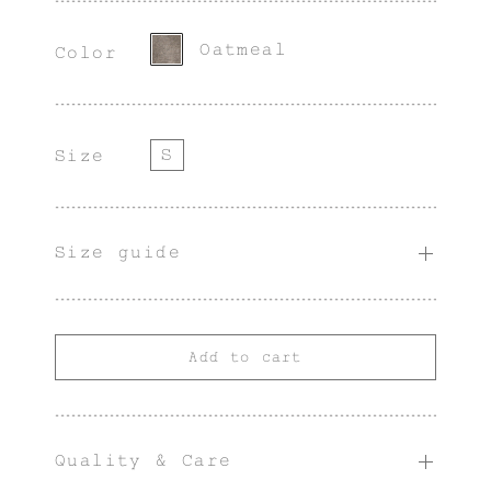
character.
Oatmeal
Color
S
Size
Size guide
Add to cart
Quality & Care