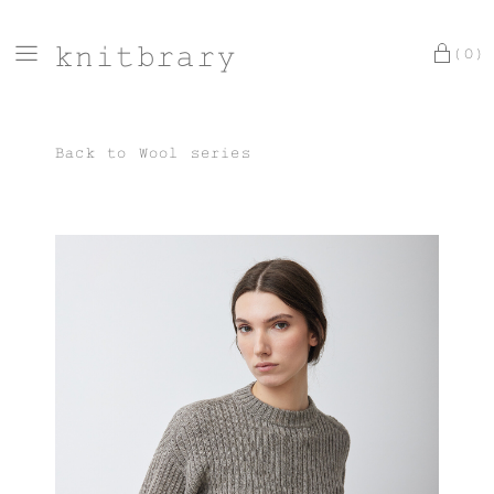
knitbrary
(0)
Back to
Wool series