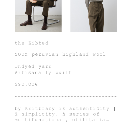
the Ribbed
100% peruvian highland wool
Undyed yarn
Artisanally built
390,00€
by Knitbrary is authenticity
& simplicity. A series of
multifunctional, utilitarian
& innately genderless pieces
with an individual