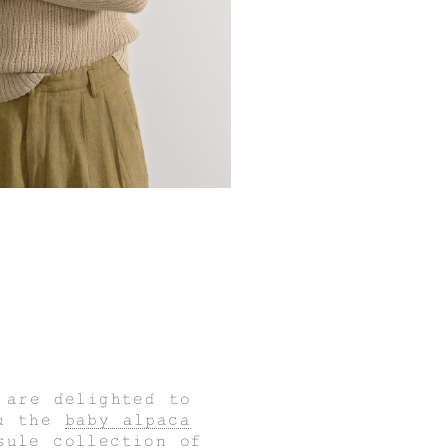
 are delighted to
ou the
baby alpaca
sule collection of