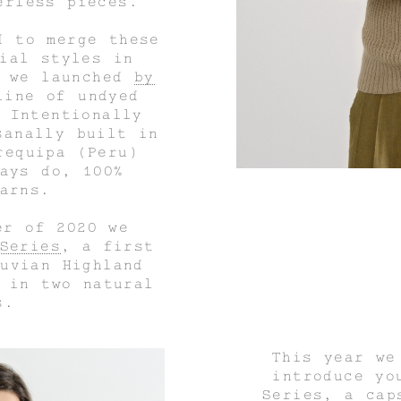
erless pieces.
d to merge these
ial styles in
d we launched
by
line of undyed
 Intentionally
sanally built in
requipa (Peru)
ays do, 100%
arns.
er of 2020 we
Series
, a first
uvian Highland
 in two natural
s.
This year we
introduce y
Series
, a cap