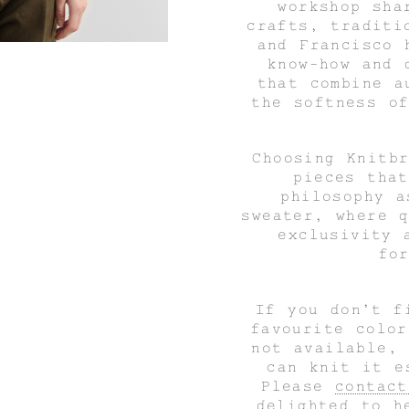
workshop sha
crafts, traditi
and Francisco 
know-how and 
that combine a
the softness o
Choosing Knitb
pieces tha
philosophy 
sweater,
where q
exclusivity 
fo
If you don't f
favourite colo
not available,
can knit it e
Please
contact
delighted to h