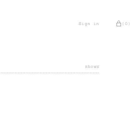
Sign in
(0)
shows