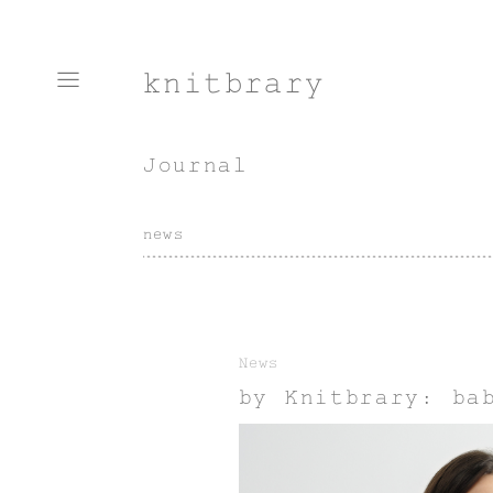
knitbrary
Journal
news
News
by Knitbrary: ba