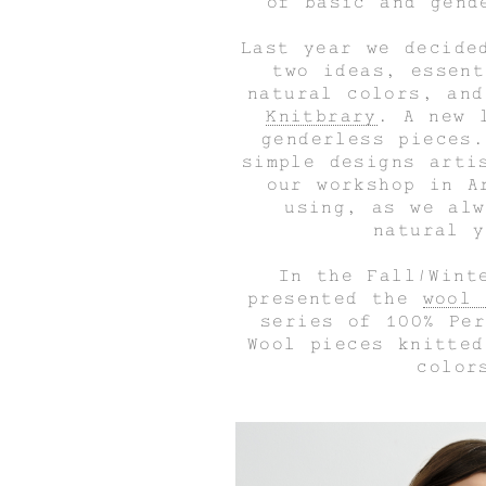
of basic and gend
Last year we decide
two ideas, essent
natural colors, an
Knitbrary
. A new 
genderless pieces.
simple designs arti
our workshop in A
using, as we alw
natural y
In the Fall/Wint
presented the
wool 
series of 100% Per
Wool pieces knitted
color