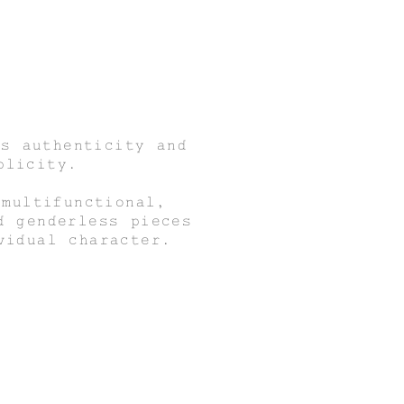
s authenticity and
plicity.
 multifunctional,
d genderless pieces
vidual character.