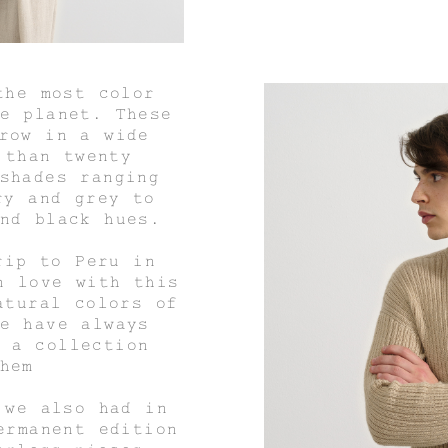
the most color
e planet. These
row in a wide
 than twenty
shades ranging
ry and grey to
nd black hues.
rip to Peru in
n love with this
atural colors of
e have always
 a collection
hem
 we also had in
ermanent edition