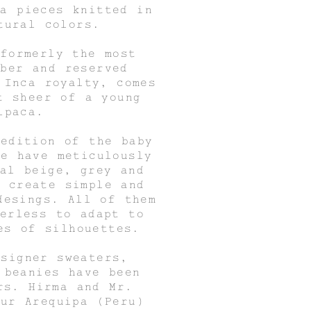
ca pieces knitted in
tural colors.
 formerly the most
iber and reserved
 Inca royalty, comes
t sheer of a young
lpaca.
 edition of the baby
we have meticulously
ral beige, grey and
o create simple and
desings. All of them
derless to adapt to
es of silhouettes.
esigner sweaters,
 beanies have been
rs. Hirma and Mr.
our Arequipa (Peru)