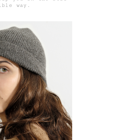
ible way.