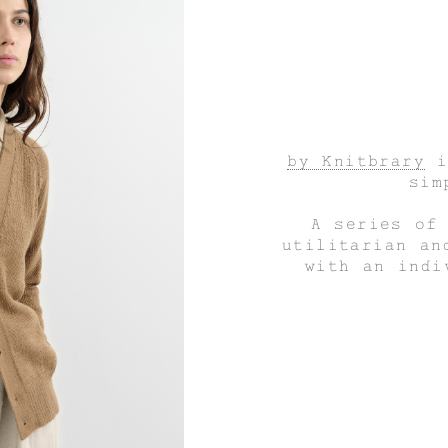
by Knitbrary
i
sim
A series of
utilitarian an
with an indi