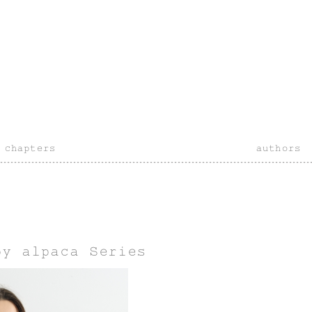
chapters
authors
by alpaca Series