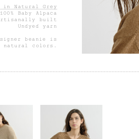
 in Natural Grey
100% Baby Alpaca
Artisanally built
Undyed yarn
signer beanie is
 natural colors.