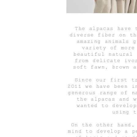
The alpacas have 
diverse fiber on th
amazing animals g
variety of more
beautiful natural 
from delicate ivo
soft fawn, brown a
Since our first t
2011 we have been i
generous range of n
the alpacas and w
wanted to develop
using t
On the other hand,
mind to develop a p