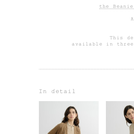
the Beanie
This de
available in three
In detail