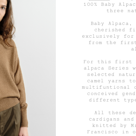
100% Baby Alpa
three na
Baby Alpaca,
cherished f
exclusively for
from the firs
a
For this first
alpaca Series 
selected natu
camel yarns t
multifuntional 
conceived gen
different typ
All these d
cardigans and
knitted by M
Francisco in 