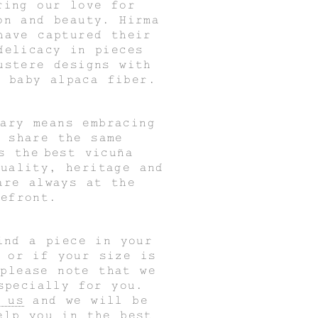
ring our love for
on and beauty. Hirma
have captured their
delicacy in pieces
ustere designs with
f baby alpaca fiber.
rary means embracing
t share the same
as the
best vicuña
uality, heritage and
are always at the
refront.
ind a piece in your
r or if your size is
 please note that we
specially for you.
 us
and we will be
elp you in the best